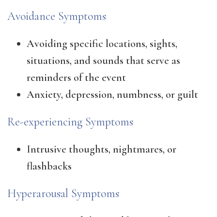
Avoidance Symptoms
Avoiding specific locations, sights,
situations, and sounds that serve as
reminders of the event
Anxiety, depression, numbness, or guilt
Re-experiencing Symptoms
Intrusive thoughts, nightmares, or
flashbacks
Hyperarousal Symptoms