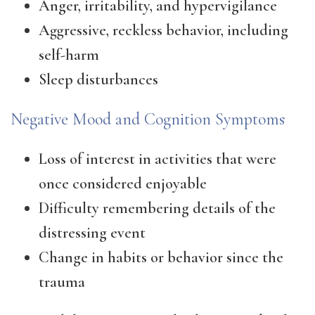
Anger, irritability, and hypervigilance
Aggressive, reckless behavior, including
self-harm
Sleep disturbances
Negative Mood and Cognition Symptoms
Loss of interest in activities that were
once considered enjoyable
Difficulty remembering details of the
distressing event
Change in habits or behavior since the
trauma