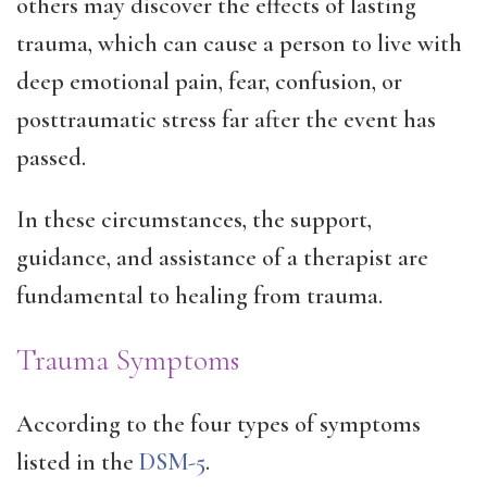
others may discover the effects of lasting
trauma, which can cause a person to live with
deep emotional pain, fear, confusion, or
posttraumatic stress far after the event has
passed.
In these circumstances, the support,
guidance, and assistance of a therapist are
fundamental to healing from trauma.
Trauma Symptoms
According to the four types of symptoms
listed in the
DSM-5
.