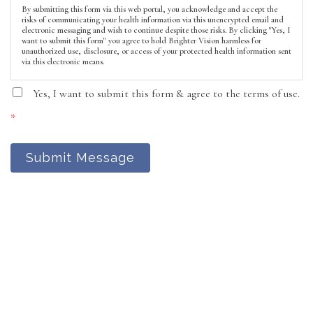
By submitting this form via this web portal, you acknowledge and accept the
risks of communicating your health information via this unencrypted email and
electronic messaging and wish to continue despite those risks. By clicking "Yes, I
want to submit this form" you agree to hold Brighter Vision harmless for
unauthorized use, disclosure, or access of your protected health information sent
via this electronic means.
Yes, I want to submit this form & agree to the terms of use.
*
Submit Message