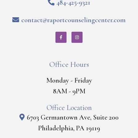
484-425-9321
contact@raportcounselingcenter.com
Office Hours
Monday - Friday
8AM - 9PM
Office Location
6703 Germantown Ave, Suite 200
Philadelphia, PA 19119