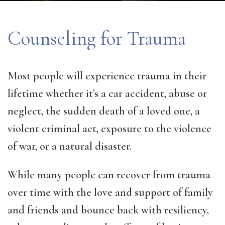
Counseling for Trauma
Most people will experience trauma in their
lifetime whether it’s a car accident, abuse or
neglect, the sudden death of a loved one, a
violent criminal act, exposure to the violence
of war, or a natural disaster.
While many people can recover from trauma
over time with the love and support of family
and friends and bounce back with resiliency,