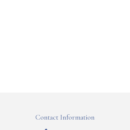
Contact Information