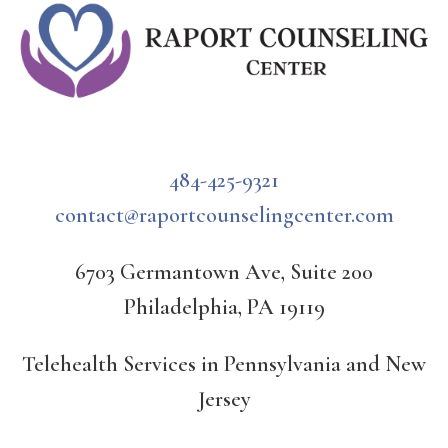
484-425-9321
contact@raportcounselingcenter.com
6703 Germantown Ave, Suite 200
Philadelphia, PA 19119
Telehealth Services in Pennsylvania and New
Jersey