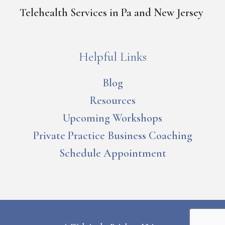
Telehealth Services in Pa and New Jersey
Helpful Links
Blog
Resources
Upcoming Workshops
Private Practice Business Coaching
Schedule Appointment