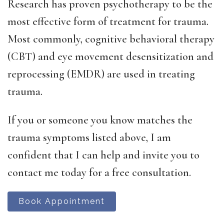
Research has proven psychotherapy to be the
most effective form of treatment for trauma.
Most commonly, cognitive behavioral therapy
(CBT) and eye movement desensitization and
reprocessing (EMDR) are used in treating
trauma.
If you or someone you know matches the
trauma symptoms listed above, I am
confident that I can help and invite you to
contact me today for a free consultation.
Book Appointment