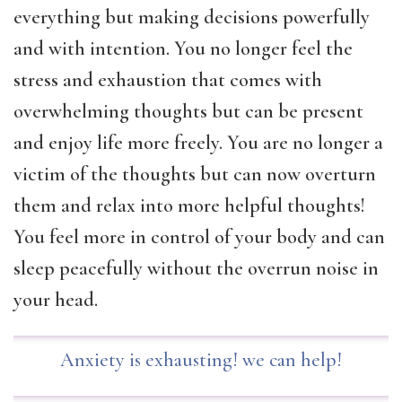
everything but making decisions powerfully
and with intention. You no longer feel the
stress and exhaustion that comes with
overwhelming thoughts but can be present
and enjoy life more freely. You are no longer a
victim of the thoughts but can now overturn
them and relax into more helpful thoughts!
You feel more in control of your body and can
sleep peacefully without the overrun noise in
your head.
Anxiety is exhausting! we can help!