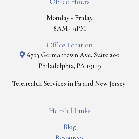
Office Hours
Monday - Friday
8AM - 9PM
Office Location
6703 Germantown Ave, Suite 200
Philadelphia, PA 19119
Telehealth Services in Pa and New Jersey
Helpful Links
Blog
Resources