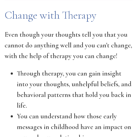
Change with Therapy
Even though your thoughts tell you that you
cannot do anything well and you can't change,
with the help of therapy you can change!
Through therapy, you can gain insight
into your thoughts, unhelpful beliefs, and
behavioral patterns that hold you back in
life.
You can understand how those early
messages in childhood have an impact on