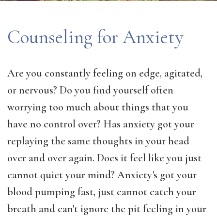
Counseling for Anxiety
Are you constantly feeling on edge, agitated,
or nervous? Do you find yourself often
worrying too much about things that you
have no control over? Has anxiety got your
replaying the same thoughts in your head
over and over again. Does it feel like you just
cannot quiet your mind? Anxiety's got your
blood pumping fast, just cannot catch your
breath and can't ignore the pit feeling in your