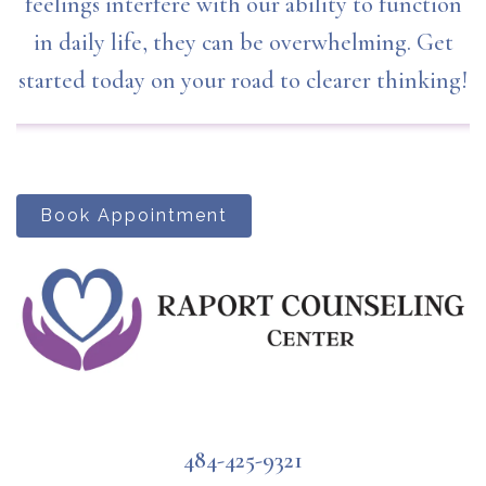
feelings interfere with our ability to function
in daily life, they can be overwhelming. Get
started today on your road to clearer thinking!
Book Appointment
484-425-9321