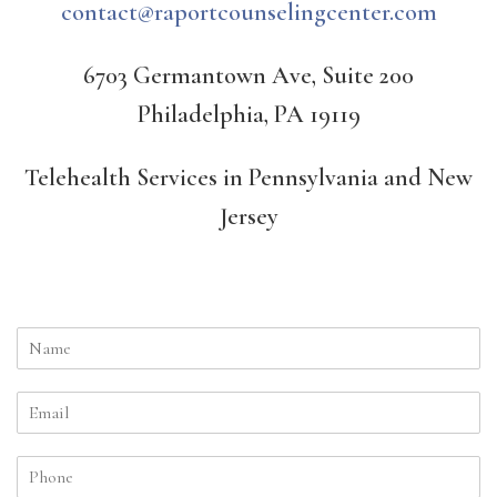
contact@raportcounselingcenter.com
6703 Germantown Ave, Suite 200
Philadelphia, PA 19119
Telehealth Services in Pennsylvania and New
Jersey