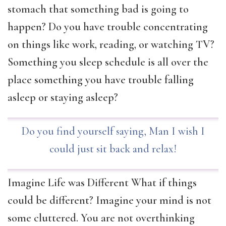
stomach that something bad is going to
happen? Do you have trouble concentrating
on things like work, reading, or watching TV?
Something you sleep schedule is all over the
place something you have trouble falling
asleep or staying asleep?
Do you find yourself saying, Man I wish I
could just sit back and relax!
Imagine Life was Different What if things
could be different? Imagine your mind is not
some cluttered. You are not overthinking