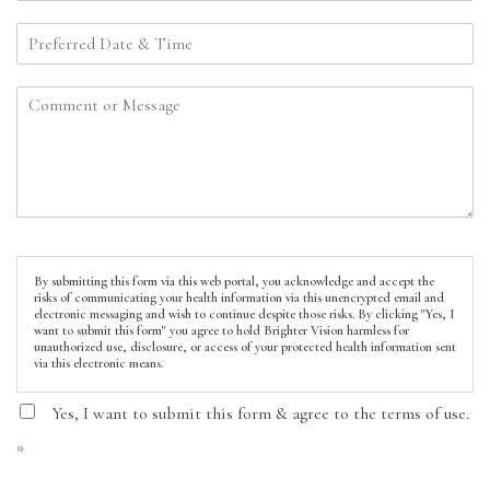
By submitting this form via this web portal, you acknowledge and accept the
risks of communicating your health information via this unencrypted email and
electronic messaging and wish to continue despite those risks. By clicking "Yes, I
want to submit this form" you agree to hold Brighter Vision harmless for
unauthorized use, disclosure, or access of your protected health information sent
via this electronic means.
Yes, I want to submit this form & agree to the terms of use.
*