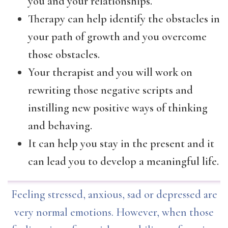
you and your relationships.
Therapy can help identify the obstacles in
your path of growth and you overcome
those obstacles.
Your therapist and you will work on
rewriting those negative scripts and
instilling new positive ways of thinking
and behaving.
It can help you stay in the present and it
can lead you to develop a meaningful life.
Feeling stressed, anxious, sad or depressed are
very normal emotions. However, when those