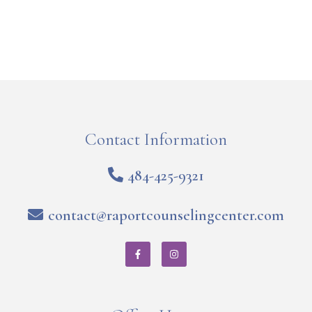
Contact Information
484-425-9321
contact@raportcounselingcenter.com