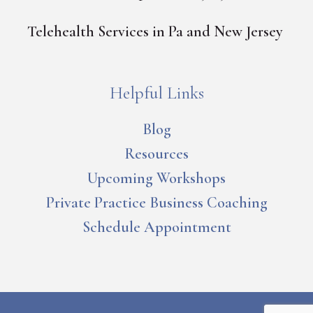
Telehealth Services in Pa and New Jersey
Helpful Links
Blog
Resources
Upcoming Workshops
Private Practice Business Coaching
Schedule Appointment