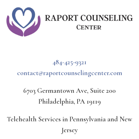
484-425-9321
contact@raportcounselingcenter.com
6703 Germantown Ave, Suite 200
Philadelphia, PA 19119
Telehealth Services in Pennsylvania and New
Jersey