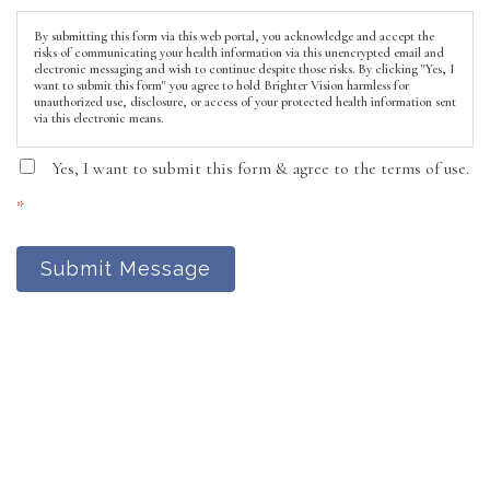
By submitting this form via this web portal, you acknowledge and accept the
risks of communicating your health information via this unencrypted email and
electronic messaging and wish to continue despite those risks. By clicking "Yes, I
want to submit this form" you agree to hold Brighter Vision harmless for
unauthorized use, disclosure, or access of your protected health information sent
via this electronic means.
Yes, I want to submit this form & agree to the terms of use.
*
Submit Message