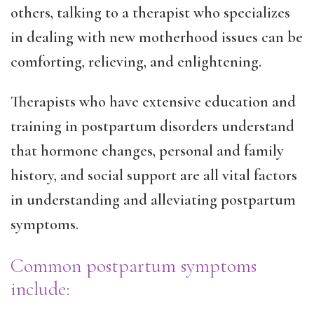
others, talking to a therapist who specializes
in dealing with new motherhood issues can be
comforting, relieving, and enlightening.
Therapists who have extensive education and
training in postpartum disorders understand
that hormone changes, personal and family
history, and social support are all vital factors
in understanding and alleviating postpartum
symptoms.
Common postpartum symptoms
include: