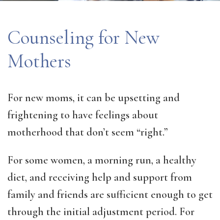
Counseling for New
Mothers
For new moms, it can be upsetting and
frightening to have feelings about
motherhood that don’t seem “right.”
For some women, a morning run, a healthy
diet, and receiving help and support from
family and friends are sufficient enough to get
through the initial adjustment period. For