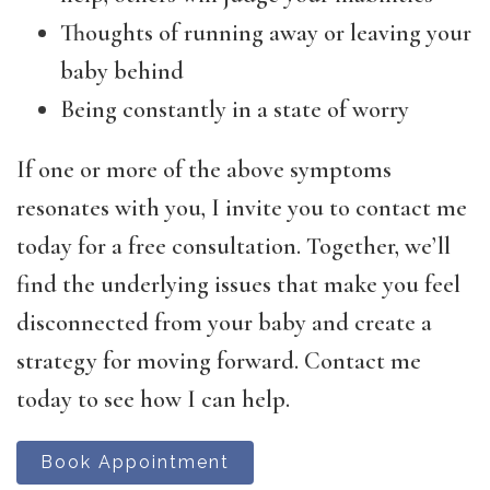
Thoughts of running away or leaving your
baby behind
Being constantly in a state of worry
If one or more of the above symptoms
resonates with you, I invite you to contact me
today for a free consultation. Together, we’ll
find the underlying issues that make you feel
disconnected from your baby and create a
strategy for moving forward. Contact me
today to see how I can help.
Book Appointment