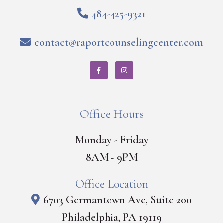
484-425-9321
contact@raportcounselingcenter.com
Office Hours
Monday - Friday
8AM - 9PM
Office Location
6703 Germantown Ave, Suite 200
Philadelphia, PA 19119