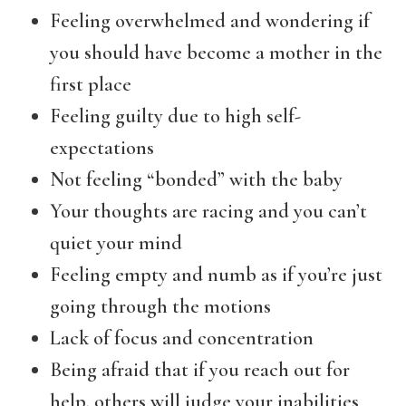
Feeling overwhelmed and wondering if
you should have become a mother in the
first place
Feeling guilty due to high self-
expectations
Not feeling “bonded” with the baby
Your thoughts are racing and you can’t
quiet your mind
Feeling empty and numb as if you’re just
going through the motions
Lack of focus and concentration
Being afraid that if you reach out for
help, others will judge your inabilities