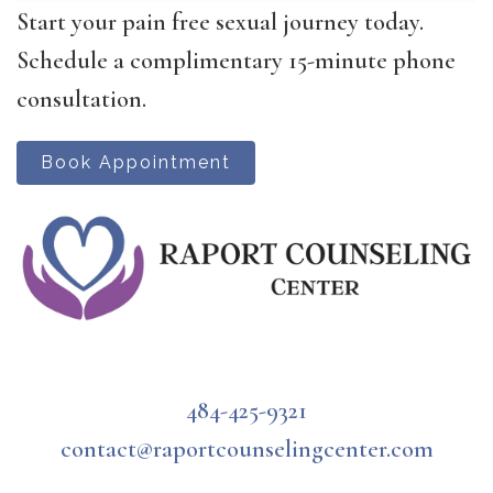
Start your pain free sexual journey today.
Schedule a complimentary 15-minute phone
consultation.
Book Appointment
484-425-9321
contact@raportcounselingcenter.com