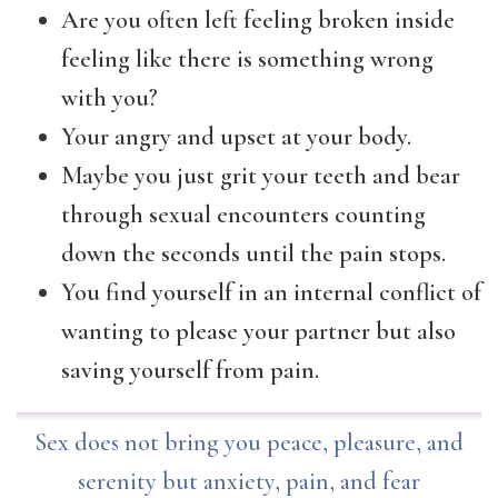
Are you often left feeling broken inside
feeling like there is something wrong
with you?
Your angry and upset at your body.
Maybe you just grit your teeth and bear
through sexual encounters counting
down the seconds until the pain stops.
You find yourself in an internal conflict of
wanting to please your partner but also
saving yourself from pain.
Sex does not bring you peace, pleasure, and
serenity but anxiety, pain, and fear