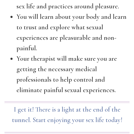
sex life and practices around pleasure.
You will learn about your body and learn
to trust and explore what sexual
experiences are pleasurable and non-
painful.
Your therapist will make sure you are
getting the necessary medical
professionals to help control and
eliminate painful sexual experiences.
I get it! There is a light at the end of the
tunnel. Start enjoying your sex life today!