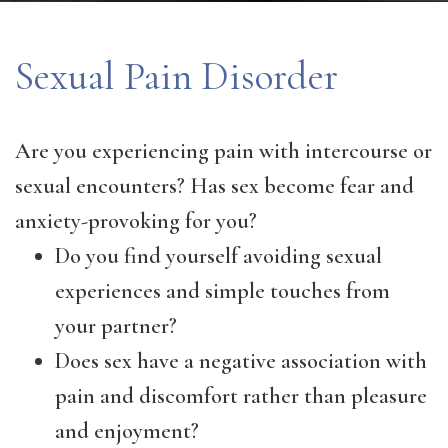
Sexual Pain Disorder
Are you experiencing pain with intercourse or
sexual encounters? Has sex become fear and
anxiety-provoking for you?
Do you find yourself avoiding sexual
experiences and simple touches from
your partner?
Does sex have a negative association with
pain and discomfort rather than pleasure
and enjoyment?