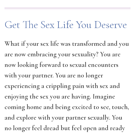
Get The Sex Life You Deserve
What if your sex life was transformed and you
are now embracing your sexuality? You are
now looking forward to sexual encounters
with your partner. You are no longer
experiencing a crippling pain with sex and
enjoying the sex you are having. Imagine
coming home and being excited to see, touch,
and explore with your partner sexually. You
no longer feel dread but feel open and ready