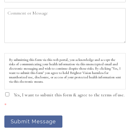
By submitting this form via this web portal, you acknowledge and accept the
risks of communicating your health information via this unencrypted email and
electronic messaging and wish to continue despite those risks. By clicking "Yes, I
want to submit this form" you agree to hold Brighter Vision harmless for
unauthorized use, disclosure, or access of your protected health information sent
via this electronic means.
Yes, I want to submit this form & agree to the terms of use.
*
Submit Message