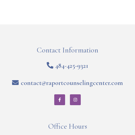
Contact Information
484-425-9321
contact@raportcounselingcenter.com
Office Hours