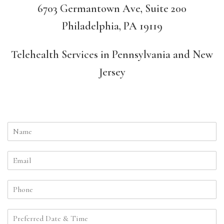
6703 Germantown Ave, Suite 200
Philadelphia, PA 19119
Telehealth Services in Pennsylvania and New
Jersey