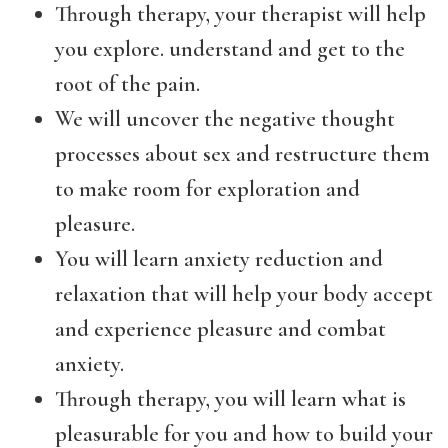
Through therapy, your therapist will help
you explore. understand and get to the
root of the pain.
We will uncover the negative thought
processes about sex and restructure them
to make room for exploration and
pleasure.
You will learn anxiety reduction and
relaxation that will help your body accept
and experience pleasure and combat
anxiety.
Through therapy, you will learn what is
pleasurable for you and how to build your