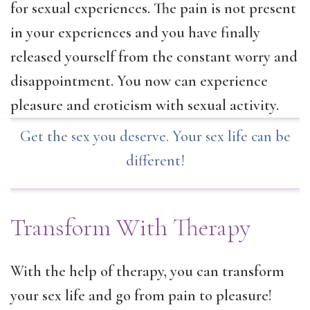
for sexual experiences. The pain is not present
in your experiences and you have finally
released yourself from the constant worry and
disappointment. You now can experience
pleasure and eroticism with sexual activity.
Get the sex you deserve. Your sex life can be
different!
Transform With Therapy
With the help of therapy, you can transform
your sex life and go from pain to pleasure!