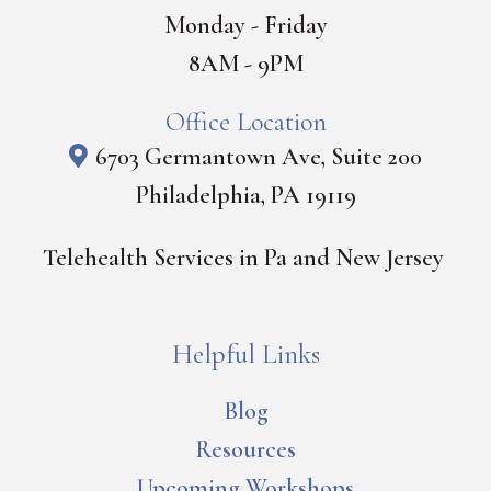
Monday - Friday
8AM - 9PM
Office Location
6703 Germantown Ave, Suite 200
Philadelphia, PA 19119
Telehealth Services in Pa and New Jersey
Helpful Links
Blog
Resources
Upcoming Workshops