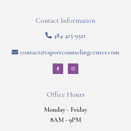
Contact Information
484-425-9321
contact@raportcounselingcenter.com
Office Hours
Monday - Friday
8AM - 9PM