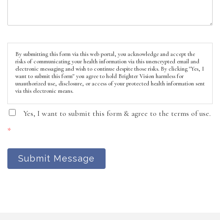
By submitting this form via this web portal, you acknowledge and accept the
risks of communicating your health information via this unencrypted email and
electronic messaging and wish to continue despite those risks. By clicking "Yes, I
want to submit this form" you agree to hold Brighter Vision harmless for
unauthorized use, disclosure, or access of your protected health information sent
via this electronic means.
Yes, I want to submit this form & agree to the terms of use.
*
Submit Message