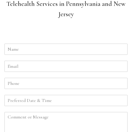
Telehealth Services in Pennsylvania and New
Jersey