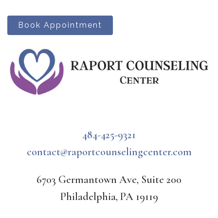
Book Appointment
484-425-9321
contact@raportcounselingcenter.com
6703 Germantown Ave, Suite 200
Philadelphia, PA 19119