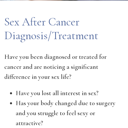
Sex After Cancer
Diagnosis/Treatment
Have you been diagnosed or treated for
cancer and are noticing a significant
difference in your sex life?
Have you lost all interest in sex?
Has your body changed due to surgery
and you struggle to feel sexy or
attractive?