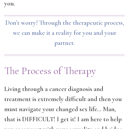
you.
Don’t worry! Through the therapeutic process,
we can make it a reality for you and your
partner.
The Process of Therapy
Living through a cancer diagnosis and
treatment is extremely difficult and then you
must navigate your changed sex life… Man,
that is DIFFICULT! I get it! I am here to help