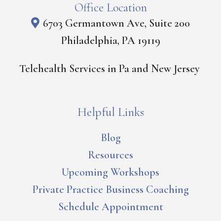
Office Location
6703 Germantown Ave, Suite 200
Philadelphia, PA 19119
Telehealth Services in Pa and New Jersey
Helpful Links
Blog
Resources
Upcoming Workshops
Private Practice Business Coaching
Schedule Appointment