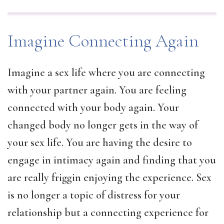
Imagine Connecting Again
Imagine a sex life where you are connecting
with your partner again. You are feeling
connected with your body again. Your
changed body no longer gets in the way of
your sex life. You are having the desire to
engage in intimacy again and finding that you
are really friggin enjoying the experience. Sex
is no longer a topic of distress for your
relationship but a connecting experience for