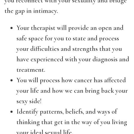
you reconnect with your sexuality and bridge
the gap in intimacy.
Your therapist will provide an open and
safe space for you to state and process
your difficulties and strengths that you
have experienced with your diagnosis and
treatment.
You will process how cancer has affected
your life and how we can bring back your
sexy side!
Identify patterns, beliefs, and ways of
thinking that get in the way of you living
your ideal sexual life.