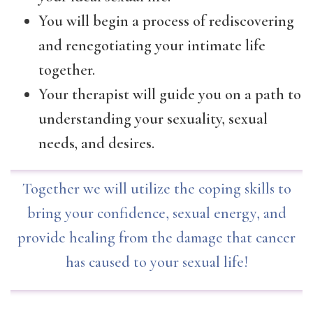
You will begin a process of rediscovering
and renegotiating your intimate life
together.
Your therapist will guide you on a path to
understanding your sexuality, sexual
needs, and desires.
Together we will utilize the coping skills to
bring your confidence, sexual energy, and
provide healing from the damage that cancer
has caused to your sexual life!