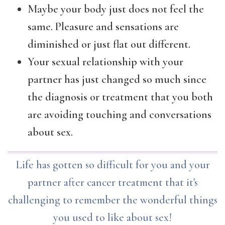
Maybe your body just does not feel the
same. Pleasure and sensations are
diminished or just flat out different.
Your sexual relationship with your
partner has just changed so much since
the diagnosis or treatment that you both
are avoiding touching and conversations
about sex.
Life has gotten so difficult for you and your
partner after cancer treatment that it's
challenging to remember the wonderful things
you used to like about sex!