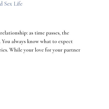
d Sex Life
relationship: as time passes, the
e. You always know what to expect
ries. While your love for your partner