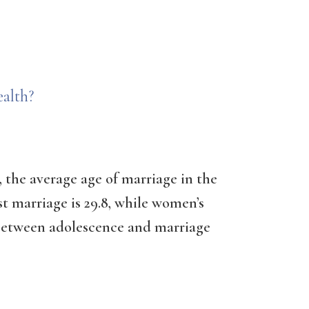
alth?
 the average age of marriage in the
rst marriage is 29.8, while women’s
p between adolescence and marriage