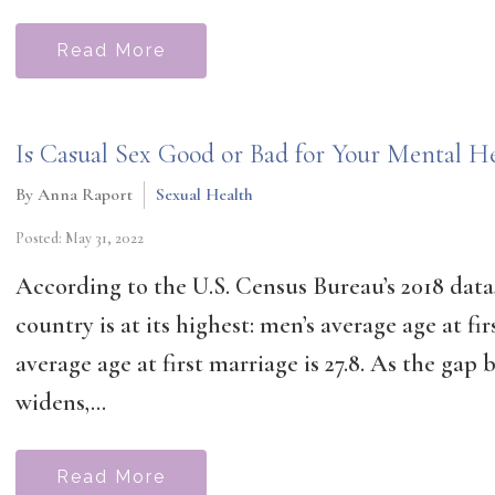
Read More
Is Casual Sex Good or Bad for Your Mental He
By Anna Raport
Sexual Health
Posted: May 31, 2022
According to the U.S. Census Bureau’s 2018 data,
country is at its highest: men’s average age at fi
average age at first marriage is 27.8. As the ga
widens,...
Read More