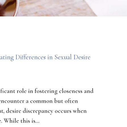
ting Differences in Sexual Desire
ificant role in fostering closeness and
encounter a common but often
ut, desire discrepancy occurs when
 While this is...