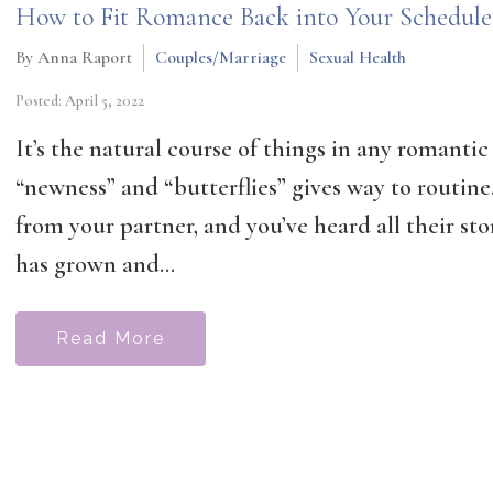
How to Fit Romance Back into Your Schedule
By Anna Raport
Couples/Marriage
Sexual Health
Posted: April 5, 2022
It’s the natural course of things in any romantic 
“newness” and “butterflies” gives way to routin
from your partner, and you’ve heard all their sto
has grown and...
Read More