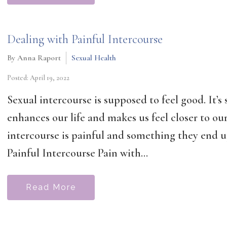
Dealing with Painful Intercourse
By Anna Raport
Sexual Health
Posted: April 19, 2022
Sexual intercourse is supposed to feel good. It’
enhances our life and makes us feel closer to o
intercourse is painful and something they end u
Painful Intercourse Pain with...
Read More