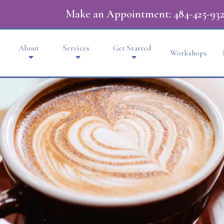
Make an Appointment:
484-425-932
About
Services
Get Started
Workshops