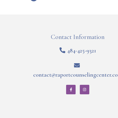
Contact Information
484-425-9321
contact@raportcounselingcenter.c