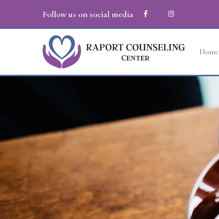
Follow us on social media
Home