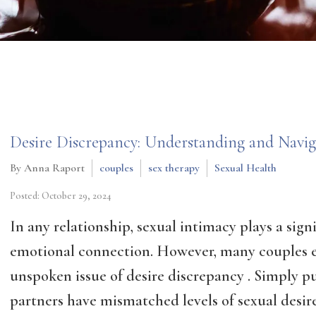
Desire Discrepancy: Understanding and Naviga
By Anna Raport
couples
sex therapy
Sexual Health
Posted: October 29, 2024
In any relationship, sexual intimacy plays a sign
emotional connection. However, many couples 
unspoken issue of desire discrepancy . Simply p
partners have mismatched levels of sexual desire.