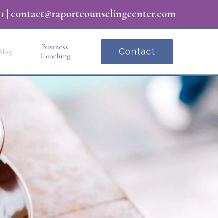
1
|
contact@raportcounselingcenter.com
Business
Contact
Blog
Coaching