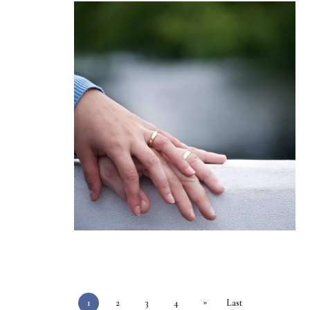
»
1
2
3
4
Last