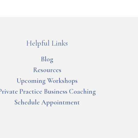
Helpful Links
Blog
Resources
Upcoming Workshops
Private Practice Business Coaching
Schedule Appointment