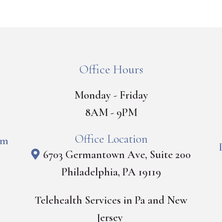
Office Hours
Monday - Friday
8AM - 9PM
Office Location
om
6703 Germantown Ave, Suite 200
Philadelphia, PA 19119
Telehealth Services in Pa and New
Jersey