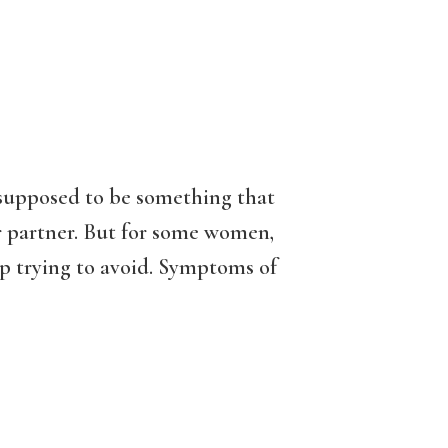
s supposed to be something that
ur partner. But for some women,
p trying to avoid. Symptoms of