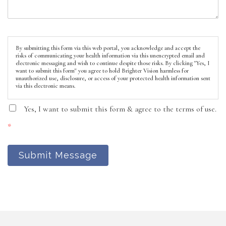
By submitting this form via this web portal, you acknowledge and accept the
risks of communicating your health information via this unencrypted email and
electronic messaging and wish to continue despite those risks. By clicking "Yes, I
want to submit this form" you agree to hold Brighter Vision harmless for
unauthorized use, disclosure, or access of your protected health information sent
via this electronic means.
Yes, I want to submit this form & agree to the terms of use.
*
Submit Message