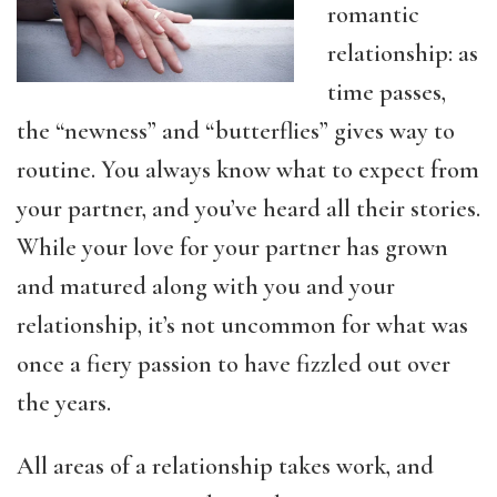
romantic
relationship: as
time passes,
the “newness” and “butterflies” gives way to
routine. You always know what to expect from
your partner, and you’ve heard all their stories.
While your love for your partner has grown
and matured along with you and your
relationship, it’s not uncommon for what was
once a fiery passion to have fizzled out over
the years.
All areas of a relationship takes work, and