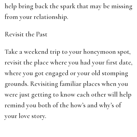
help bring back the spark that may be missing
from your relationship.
Revisit the Past
Take a weekend trip to your honeymoon spot,
revisit the place where you had your first date,
where you got engaged or your old stomping
grounds. Revisiting familiar places when you
were just getting to know each other will help
remind you both of the how’s and why’s of
your love story.