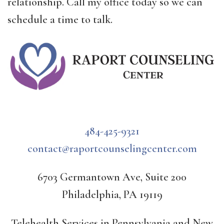
relationship. Call my office today so we can
schedule a time to talk.
484-425-9321
contact@raportcounselingcenter.com
6703 Germantown Ave, Suite 200
Philadelphia, PA 19119
Telehealth Services in Pennsylvania and New