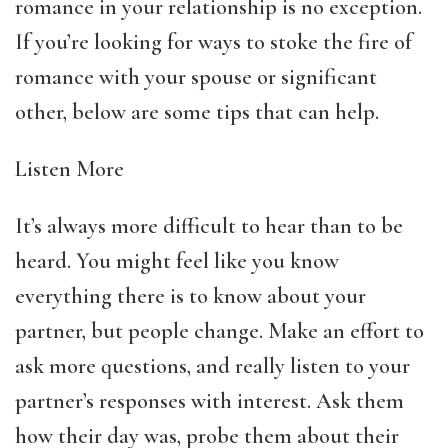
romance in your relationship is no exception.
If you’re looking for ways to stoke the fire of
romance with your spouse or significant
other, below are some tips that can help.
Listen More
It’s always more difficult to hear than to be
heard. You might feel like you know
everything there is to know about your
partner, but people change. Make an effort to
ask more questions, and really listen to your
partner’s responses with interest. Ask them
how their day was, probe them about their