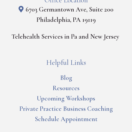
Office Location
6703 Germantown Ave, Suite 200
Philadelphia, PA 19119
Telehealth Services in Pa and New Jersey
Helpful Links
Blog
Resources
Upcoming Workshops
Private Practice Business Coaching
Schedule Appointment