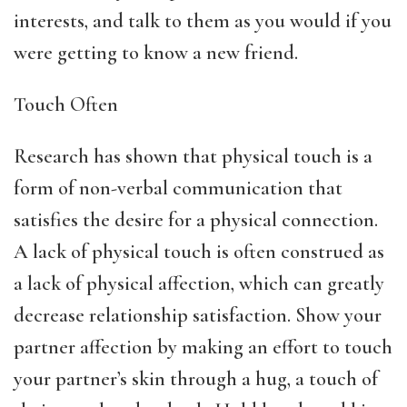
interests, and talk to them as you would if you
were getting to know a new friend.
Touch Often
Research has shown that physical touch is a
form of non-verbal communication that
satisfies the desire for a physical connection.
A lack of physical touch is often construed as
a lack of physical affection, which can greatly
decrease relationship satisfaction. Show your
partner affection by making an effort to touch
your partner’s skin through a hug, a touch of