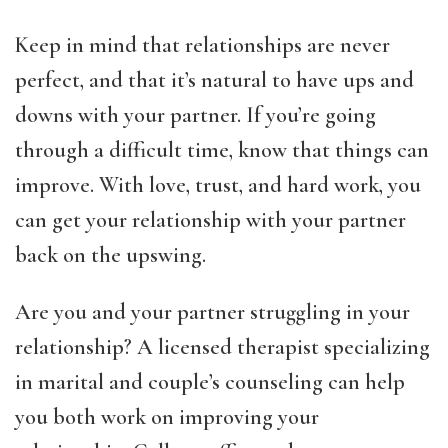
Keep in mind that relationships are never
perfect, and that it’s natural to have ups and
downs with your partner. If you’re going
through a difficult time, know that things can
improve. With love, trust, and hard work, you
can get your relationship with your partner
back on the upswing.
Are you and your partner struggling in your
relationship? A licensed therapist specializing
in marital and couple’s counseling can help
you both work on improving your