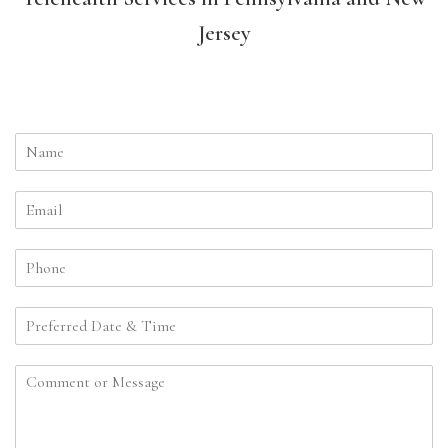
Jersey