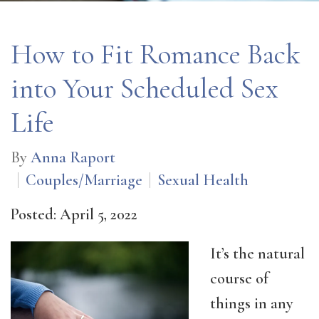
How to Fit Romance Back
into Your Scheduled Sex
Life
By
Anna Raport
Couples/Marriage
Sexual Health
Posted: April 5, 2022
It’s the natural
course of
things in any