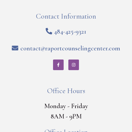
Contact Information
484-425-9321
contact@raportcounselingcenter.com
Office Hours
Monday - Friday
8AM - 9PM