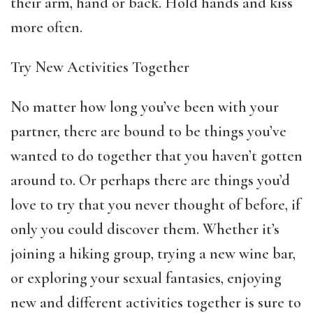
their arm, hand or back. Hold hands and kiss
more often.
Try New Activities Together
No matter how long you’ve been with your
partner, there are bound to be things you’ve
wanted to do together that you haven’t gotten
around to. Or perhaps there are things you’d
love to try that you never thought of before, if
only you could discover them. Whether it’s
joining a hiking group, trying a new wine bar,
or exploring your sexual fantasies, enjoying
new and different activities together is sure to