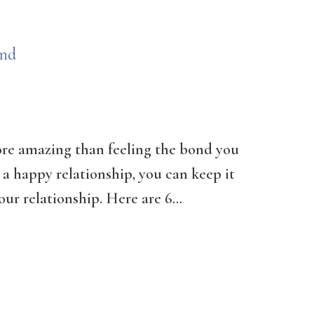
ond
more amazing than feeling the bond you
n a happy relationship, you can keep it
ur relationship. Here are 6...