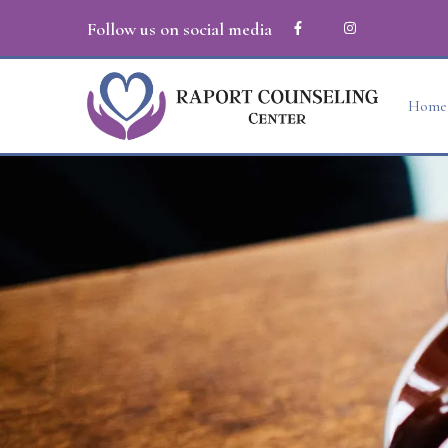
Follow us on social media
Home