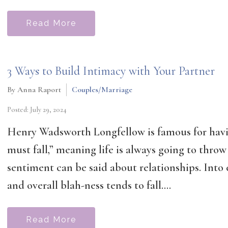
Read More
3 Ways to Build Intimacy with Your Partner
By Anna Raport
Couples/Marriage
Posted: July 29, 2024
Henry Wadsworth Longfellow is famous for having
must fall,” meaning life is always going to thro
sentiment can be said about relationships. Into e
and overall blah-ness tends to fall....
Read More