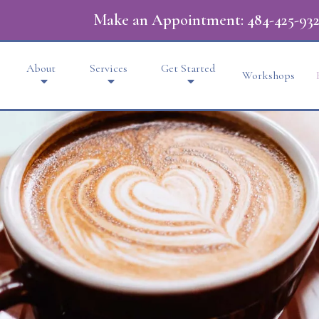
Make an Appointment:
484-425-932
About
Services
Get Started
Workshops