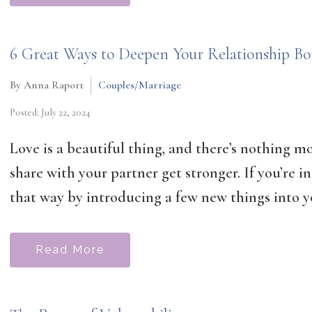
6 Great Ways to Deepen Your Relationship B
By Anna Raport
Couples/Marriage
Posted: July 22, 2024
Love is a beautiful thing, and there’s nothing 
share with your partner get stronger. If you’re i
that way by introducing a few new things into yo
Read More