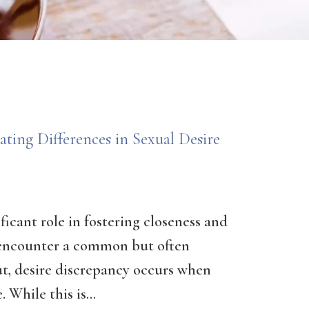
ting Differences in Sexual Desire
ificant role in fostering closeness and
encounter a common but often
ut, desire discrepancy occurs when
 While this is...