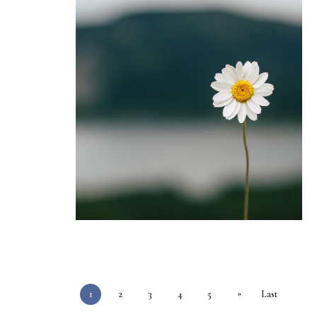
»
1
2
3
4
5
Last