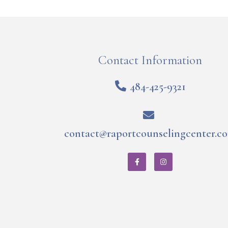
Contact Information
484-425-9321
contact@raportcounselingcenter.c