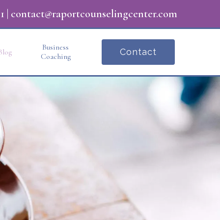
1
|
contact@raportcounselingcenter.com
Business
Contact
Blog
Coaching