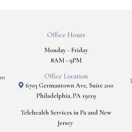
Office Hours
Monday - Friday
8AM - 9PM
Office Location
om
6703 Germantown Ave, Suite 200
Philadelphia, PA 19119
Telehealth Services in Pa and New
Jersey