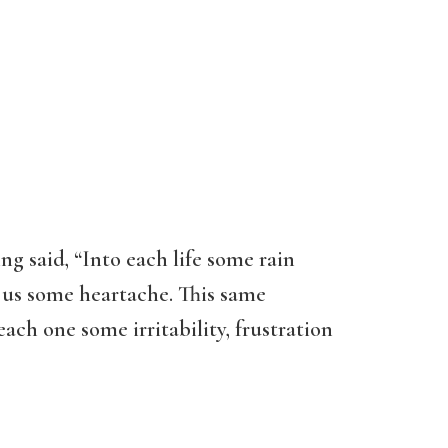
 said, “Into each life some rain
w us some heartache. This same
ach one some irritability, frustration