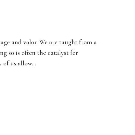
rage and valor. We are taught from a
ng so is often the catalyst for
of us allow...