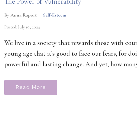
The Power of Vulnerability
By Anna Raport
Self-Esteem
Posted: July 18, 2024
We live in a society that rewards those with cou
young age that it’s good to face our fears, for doi
powerful and lasting change. And yet, how many 
Read More