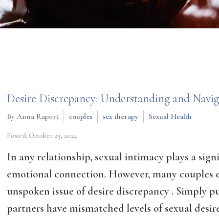
Desire Discrepancy: Understanding and Naviga
By Anna Raport
couples
sex therapy
Sexual Health
Posted: October 29, 2024
In any relationship, sexual intimacy plays a sign
emotional connection. However, many couples 
unspoken issue of desire discrepancy . Simply p
partners have mismatched levels of sexual desire.