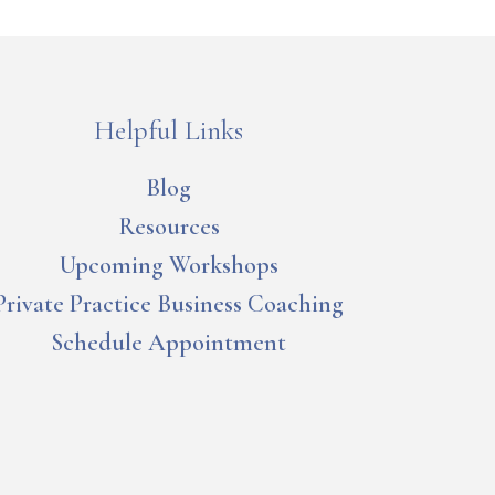
Helpful Links
Blog
Resources
Upcoming Workshops
Private Practice Business Coaching
Schedule Appointment