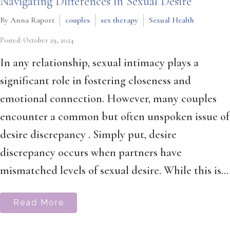
Navigating Differences in Sexual Desire
By Anna Raport
couples
sex therapy
Sexual Health
Posted: October 29, 2024
In any relationship, sexual intimacy plays a
significant role in fostering closeness and
emotional connection. However, many couples
encounter a common but often unspoken issue of
desire discrepancy . Simply put, desire
discrepancy occurs when partners have
mismatched levels of sexual desire. While this is...
Read More