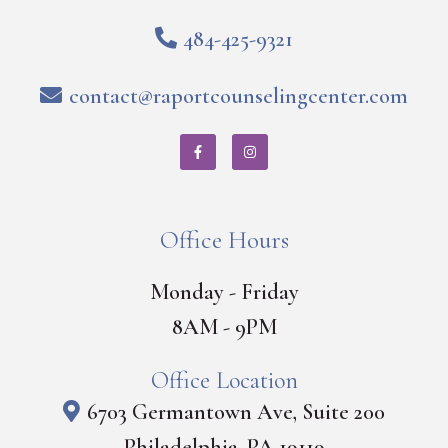
484-425-9321
contact@raportcounselingcenter.com
Office Hours
Monday - Friday
8AM - 9PM
Office Location
6703 Germantown Ave, Suite 200
Philadelphia, PA 19119