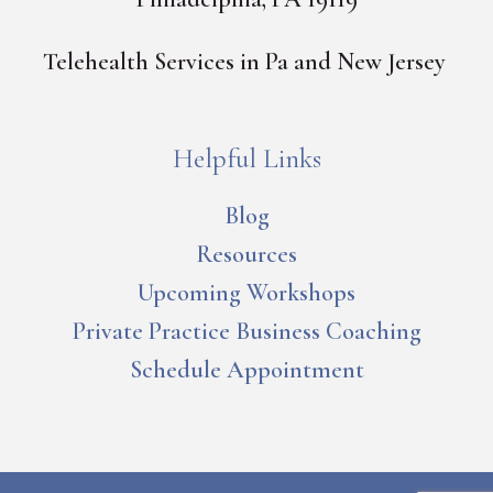
Telehealth Services in Pa and New Jersey
Helpful Links
Blog
Resources
Upcoming Workshops
Private Practice Business Coaching
Schedule Appointment