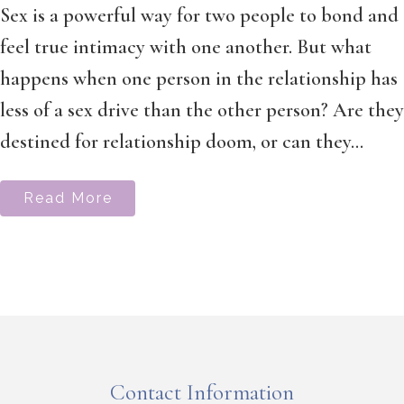
Sex is a powerful way for two people to bond and
feel true intimacy with one another. But what
happens when one person in the relationship has
less of a sex drive than the other person? Are they
destined for relationship doom, or can they...
Read More
Contact Information