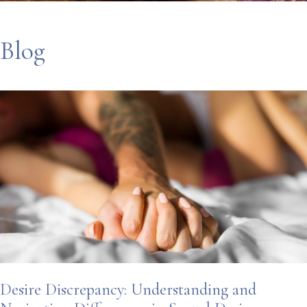
Blog
Desire Discrepancy: Understanding and