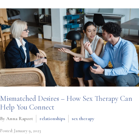
Mismatched Desires – How Sex Therapy Can
Help You Connect
By Anna Raport
relationships
sex therapy
Posted: January 9, 2023