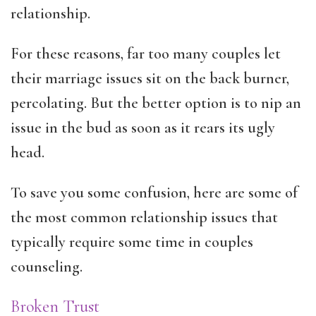
relationship.
For these reasons, far too many couples let
their marriage issues sit on the back burner,
percolating. But the better option is to nip an
issue in the bud as soon as it rears its ugly
head.
To save you some confusion, here are some of
the most common relationship issues that
typically require some time in couples
counseling.
Broken Trust