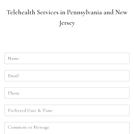
Telehealth Services in Pennsylvania and New
Jersey