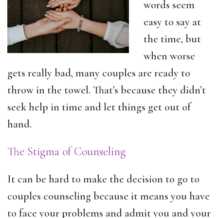
words seem
easy to say at
the time, but
when worse
gets really bad, many couples are ready to
throw in the towel. That’s because they didn’t
seek help in time and let things get out of
hand.
The Stigma of Counseling
It can be hard to make the decision to go to
couples counseling because it means you have
to face your problems and admit you and your