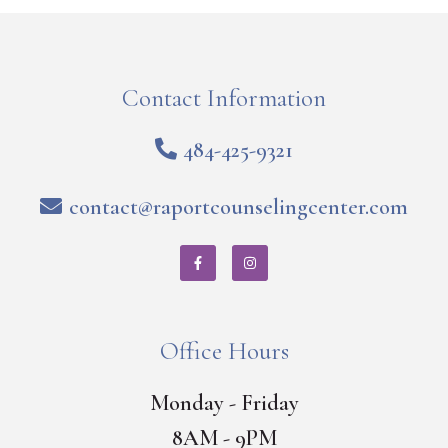
Contact Information
484-425-9321
contact@raportcounselingcenter.com
Office Hours
Monday - Friday
8AM - 9PM