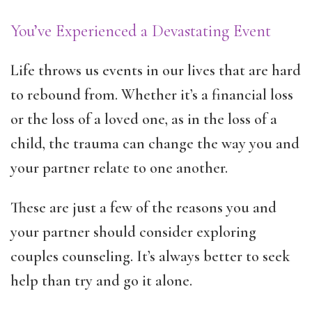
You’ve Experienced a Devastating Event
Life throws us events in our lives that are hard
to rebound from. Whether it’s a financial loss
or the loss of a loved one, as in the loss of a
child, the trauma can change the way you and
your partner relate to one another.
These are just a few of the reasons you and
your partner should consider exploring
couples counseling. It’s always better to seek
help than try and go it alone.