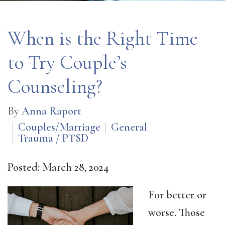
When is the Right Time
to Try Couple’s
Counseling?
By
Anna Raport
Couples/Marriage
General
Trauma / PTSD
Posted: March 28, 2024
For better or
worse. Those