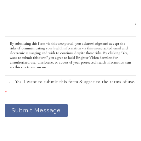
By submitting this form via this web portal, you acknowledge and accept the
risks of communicating your health information via this unencrypted email and
electronic messaging and wish to continue despite those risks. By clicking "Yes, I
want to submit this form" you agree to hold Brighter Vision harmless for
unauthorized use, disclosure, or access of your protected health information sent
via this electronic means.
Yes, I want to submit this form & agree to the terms of use.
*
Submit Message