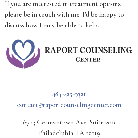
If you are interested in treatment options,
please be in touch with me. I’d be happy to
discuss how I may be able to help.
484-425-9321
contact@raportcounselingcenter.com
6703 Germantown Ave, Suite 200
Philadelphia, PA 19119