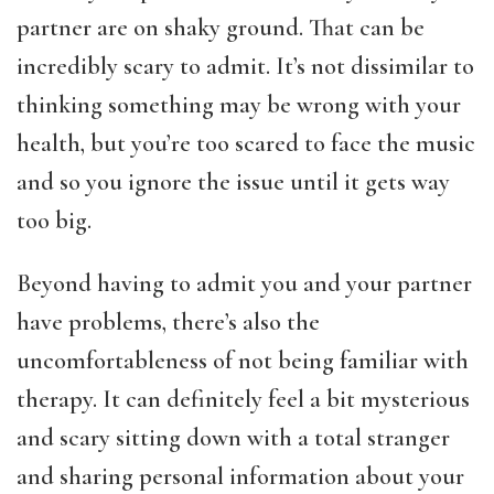
partner are on shaky ground. That can be
incredibly scary to admit. It’s not dissimilar to
thinking something may be wrong with your
health, but you’re too scared to face the music
and so you ignore the issue until it gets way
too big.
Beyond having to admit you and your partner
have problems, there’s also the
uncomfortableness of not being familiar with
therapy. It can definitely feel a bit mysterious
and scary sitting down with a total stranger
and sharing personal information about your