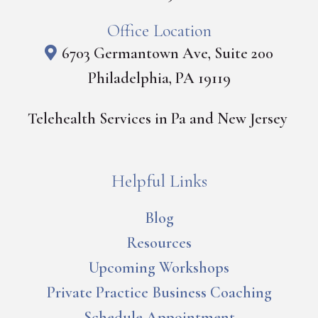
Office Location
6703 Germantown Ave, Suite 200
Philadelphia, PA 19119
Telehealth Services in Pa and New Jersey
Helpful Links
Blog
Resources
Upcoming Workshops
Private Practice Business Coaching
Schedule Appointment