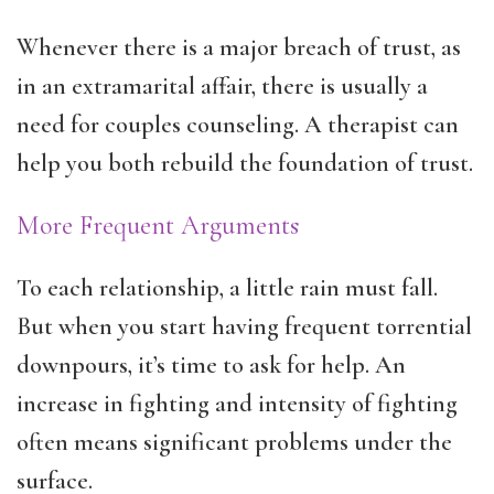
Whenever there is a major breach of trust, as
in an extramarital affair, there is usually a
need for couples counseling. A therapist can
help you both rebuild the foundation of trust.
More Frequent Arguments
To each relationship, a little rain must fall.
But when you start having frequent torrential
downpours, it’s time to ask for help. An
increase in fighting and intensity of fighting
often means significant problems under the
surface.