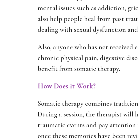
mental issues such as addiction, grief
also help people heal from past tr
dealing with sexual dysfunction and 
Also, anyone who has not received ef
chronic physical pain, digestive dis
benefit from somatic therapy.
How Does it Work?
Somatic therapy combines traditiona
During a session, the therapist will
traumatic events and pay attention 
once these memories have been revi