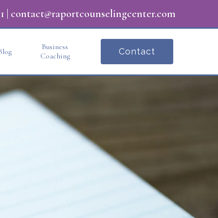
1
|
contact@raportcounselingcenter.com
Business
Contact
Blog
Coaching