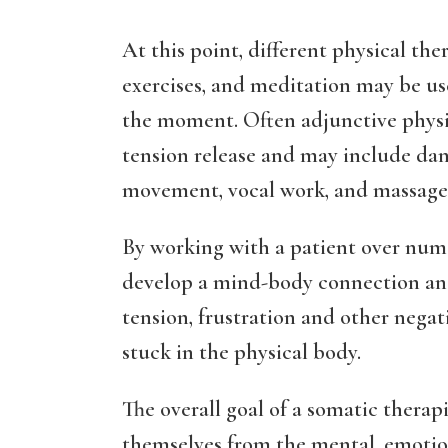
At this point, different physical the
exercises, and meditation may be us
the moment. Often adjunctive physic
tension release and may include danc
movement, vocal work, and massage
By working with a patient over nume
develop a mind-body connection and 
tension, frustration and other nega
stuck in the physical body.
The overall goal of a somatic therapis
themselves from the mental, emotion