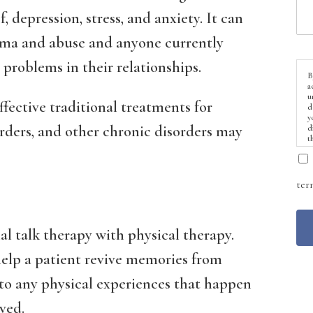
, depression, stress, and anxiety. It can
auma and abuse and anyone currently
problems in their relationships.
B
a
u
fective traditional treatments for
d
y
orders, and other chronic disorders may
d
t
ter
l talk therapy with physical therapy.
 help a patient revive memories from
to any physical experiences that happen
ved.