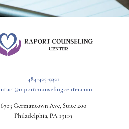
484-425-9321
ontact@raportcounselingcenter.com
6703 Germantown Ave, Suite 200
Philadelphia, PA 19119