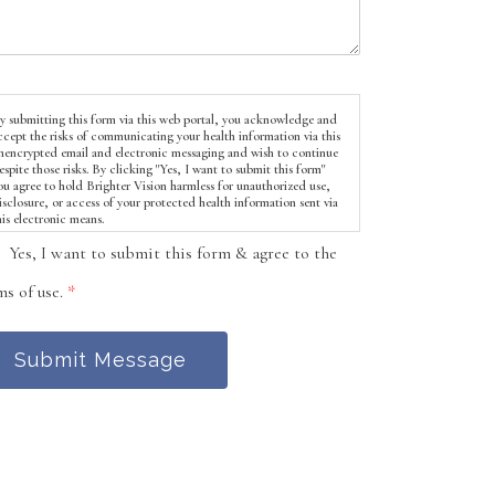
y submitting this form via this web portal, you acknowledge and
ccept the risks of communicating your health information via this
nencrypted email and electronic messaging and wish to continue
espite those risks. By clicking "Yes, I want to submit this form"
ou agree to hold Brighter Vision harmless for unauthorized use,
isclosure, or access of your protected health information sent via
his electronic means.
Yes, I want to submit this form & agree to the
ms of use.
*
Submit Message