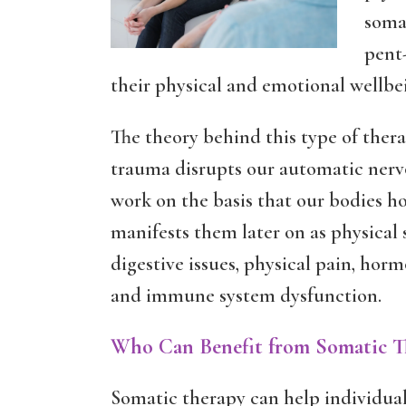
somat
pent-
their physical and emotional wellbe
The theory behind this type of ther
trauma disrupts our automatic nerv
work on the basis that our bodies h
manifests them later on as physical
digestive issues, physical pain, hor
and immune system dysfunction.
Who Can Benefit from Somatic T
Somatic therapy can help individual