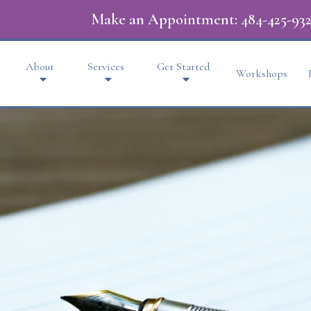
Make an Appointment:
484-425-932
About
Services
Get Started
Workshops