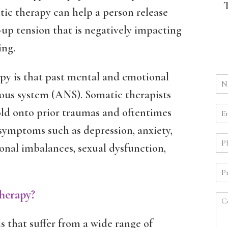
ic therapy can help a person release
up tension that is negatively impacting
ing.
apy is that past mental and emotional
ous system (ANS). Somatic therapists
old onto prior traumas and oftentimes
 symptoms such as depression, anxiety,
monal imbalances, sexual dysfunction,
herapy?
s that suffer from a wide range of