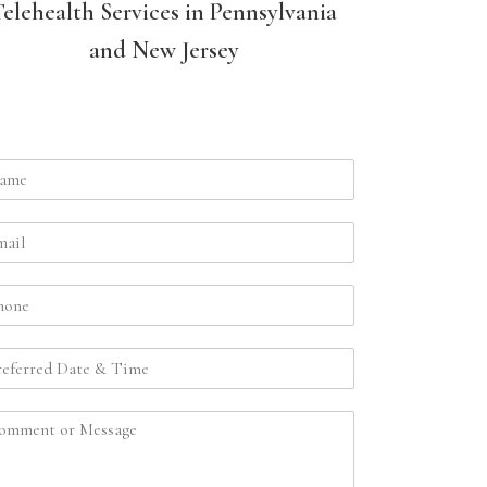
Telehealth Services in Pennsylvania
and New Jersey