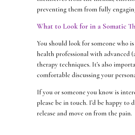
preventing them from fully engaging 
What to Look for in a Somatic Th
You should look for someone who is 
health professional with advanced (
therapy techniques. It’s also import
comfortable discussing your persona
If you or someone you know is inter
please be in touch. I’d be happy to 
release and move on from the pain.