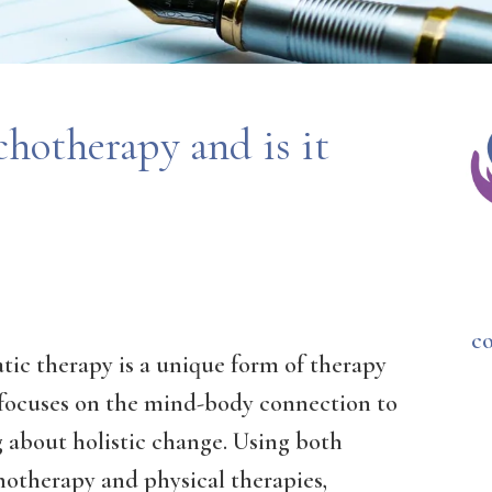
hotherapy and is it
c
tic therapy is a unique form of therapy
 focuses on the mind-body connection to
 about holistic change. Using both
hotherapy and physical therapies,