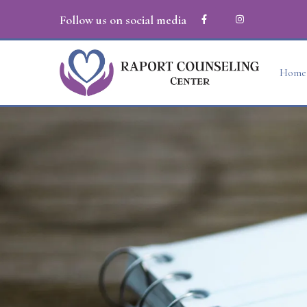
Follow us on social media
Home