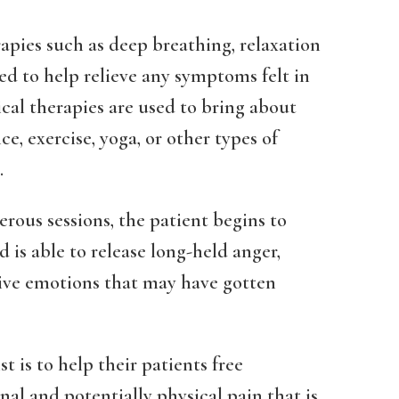
rapies such as deep breathing, relaxation
ed to help relieve any symptoms felt in
al therapies are used to bring about
e, exercise, yoga, or other types of
.
rous sessions, the patient begins to
is able to release long-held anger,
tive emotions that may have gotten
t is to help their patients free
al and potentially physical pain that is