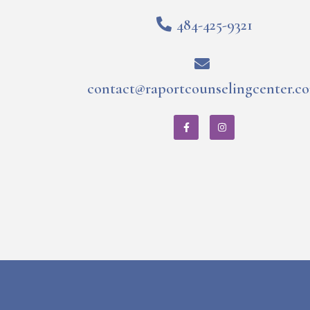
484-425-9321
contact@raportcounselingcenter.c