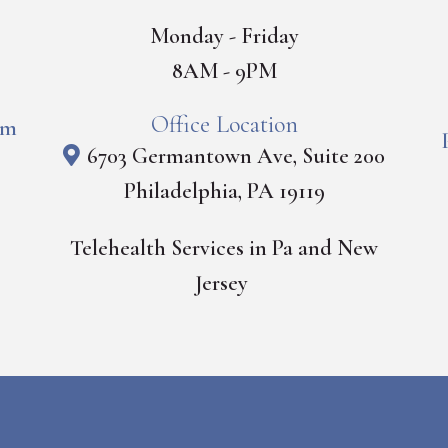
Monday - Friday
8AM - 9PM
Office Location
om
6703 Germantown Ave, Suite 200
Philadelphia, PA 19119
Telehealth Services in Pa and New
Jersey