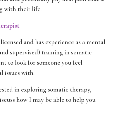
with their life.
erapist
licensed and has experience as a mental
and supervised) training in somatic
ant to look for someone you feel
l issues with.
ested in exploring somatic therapy,
discuss how I may be able to help you