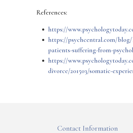
References:
https://www.psychologytoday.c
https://psychcentral.com/blog
patients-suffering-from-psycho
https://www.psychologytoday.c
divorce/201503/somatic-experi
Contact Information