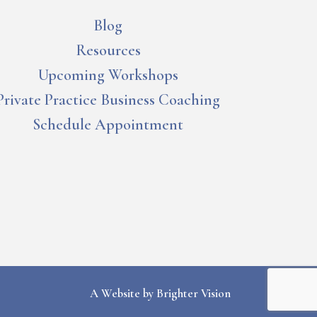
Blog
Resources
Upcoming Workshops
Private Practice Business Coaching
Schedule Appointment
A Website by
Brighter Vision