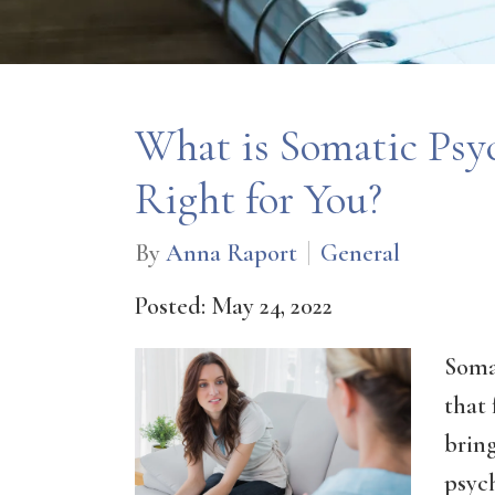
What is Somatic Psyc
Right for You?
By
Anna Raport
General
Posted: May 24, 2022
Soma
that
bring
psyc