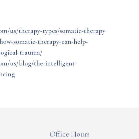
om/us/therapy-types/somatic-therapy
/how-somatic-therapy-can-help-
logical-trauma/
om/us/blog/the-intelligent-
encing
Office Hours