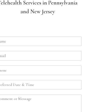
Telehealth Services in Pennsylvania
and New Jersey