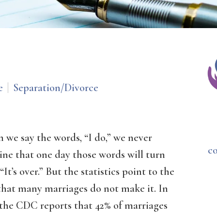
e
Separation/Divorce
 we say the words, “I do,” we never
c
ine that one day those words will turn
 “It’s over.” But the statistics point to the
that many marriages do not make it. In
 the CDC reports that 42% of marriages