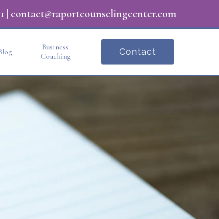
1
|
contact@raportcounselingcenter.com
Business
Contact
Blog
Coaching