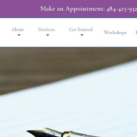
Make an Appointment:
484-425-932
About
Services
Get Started
Workshops