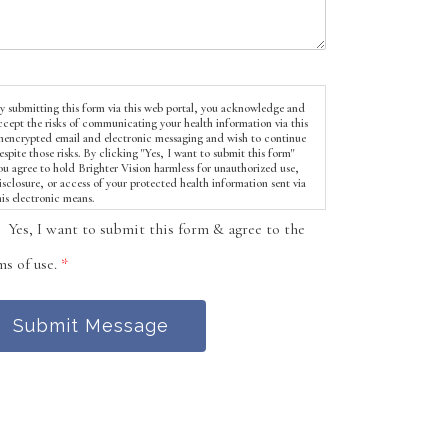
y submitting this form via this web portal, you acknowledge and
ccept the risks of communicating your health information via this
nencrypted email and electronic messaging and wish to continue
espite those risks. By clicking "Yes, I want to submit this form"
ou agree to hold Brighter Vision harmless for unauthorized use,
isclosure, or access of your protected health information sent via
his electronic means.
Yes, I want to submit this form & agree to the
ms of use.
*
Submit Message