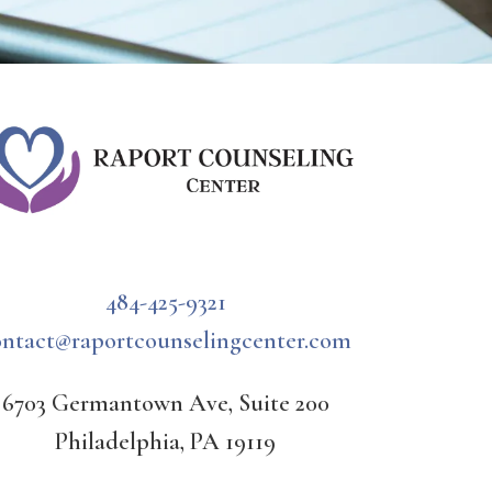
484-425-9321
ontact@raportcounselingcenter.com
6703 Germantown Ave, Suite 200
Philadelphia, PA 19119