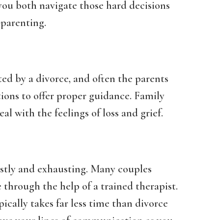
you both navigate those hard decisions
-parenting.
ted by a divorce, and often the parents
ons to offer proper guidance. Family
al with the feelings of loss and grief.
costly and exhausting. Many couples
through the help of a trained therapist.
ically takes far less time than divorce