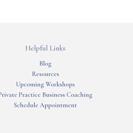
Helpful Links
Blog
Resources
Upcoming Workshops
Private Practice Business Coaching
Schedule Appointment