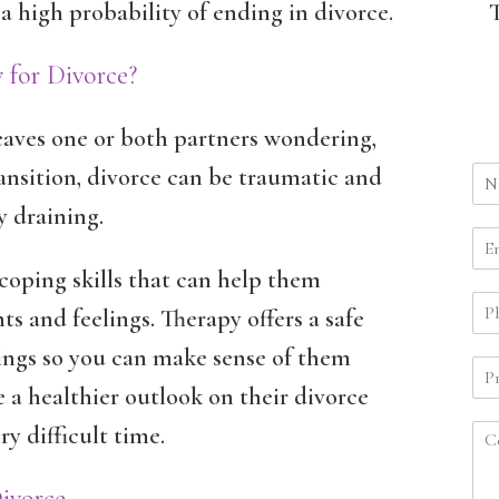
a high probability of ending in divorce.
 for Divorce?
leaves one or both partners wondering,
ansition, divorce can be traumatic and
y draining.
coping skills that can help them
s and feelings. Therapy offers a safe
lings so you can make sense of them
ve a healthier outlook on their divorce
 difficult time.
Divorce