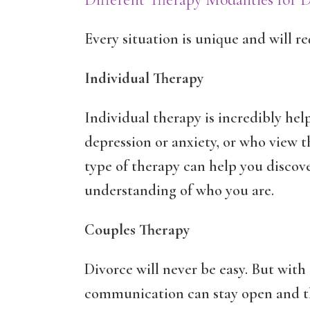
Every situation is unique and will re
Individual Therapy
Individual therapy is incredibly hel
depression or anxiety, or who view th
type of therapy can help you discov
understanding of who you are.
Couples Therapy
Divorce will never be easy. But with
communication can stay open and th