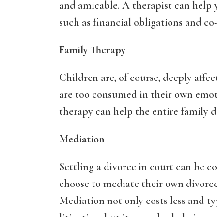
and amicable. A therapist can help 
such as financial obligations and co
Family Therapy
Children are, of course, deeply affec
are too consumed in their own emoti
therapy can help the entire family de
Mediation
Settling a divorce in court can be 
choose to mediate their own divorce 
Mediation not only costs less and typ