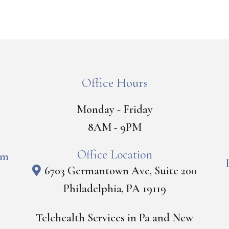
Office Hours
Monday - Friday
8AM - 9PM
Office Location
om
6703 Germantown Ave, Suite 200
Philadelphia, PA 19119
Telehealth Services in Pa and New