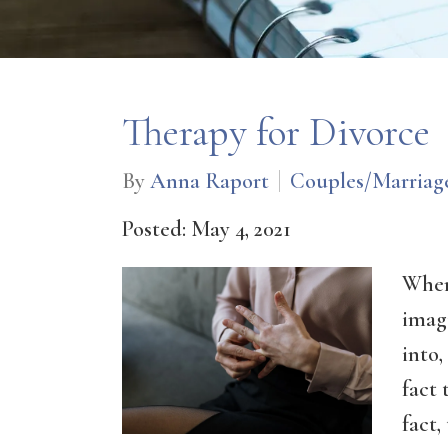
Therapy for Divorce
By
Anna Raport
Couples/Marriag
Posted: May 4, 2021
When
imag
into,
fact 
fact,