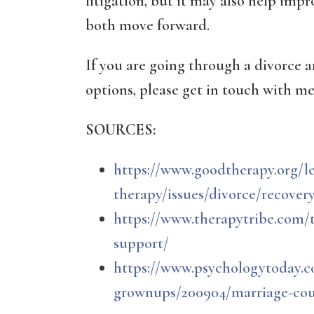
litigation, but it may also help imp
both move forward.
If you are going through a divorce 
options, please get in touch with me
SOURCES:
https://www.goodtherapy.org/l
therapy/issues/divorce/recover
https://www.therapytribe.com/t
support/
https://www.psychologytoday.c
grownups/200904/marriage-coun