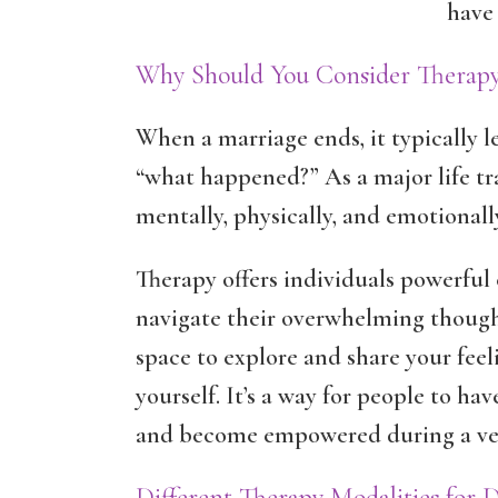
have 
Why Should You Consider Therapy
When a marriage ends, it typically 
“what happened?” As a major life tr
mentally, physically, and emotionall
Therapy offers individuals powerful 
navigate their overwhelming thought
space to explore and share your fee
yourself. It’s a way for people to ha
and become empowered during a very
Different Therapy Modalities for 