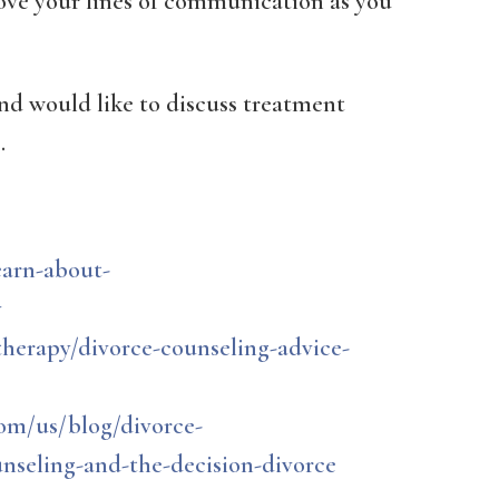
rove your lines of communication as you
and would like to discuss treatment
.
earn-about-
y
herapy/divorce-counseling-advice-
om/us/blog/divorce-
seling-and-the-decision-divorce