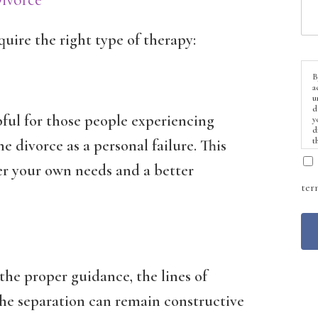
quire the right type of therapy:
B
a
u
d
pful for those people experiencing
y
d
t
e divorce as a personal failure. This
er your own needs and a better
ter
 the proper guidance, the lines of
e separation can remain constructive