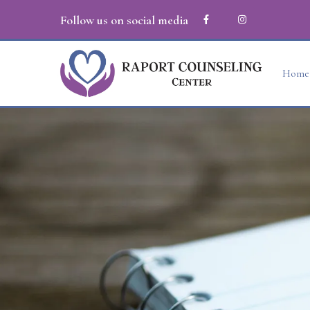
Follow us on social media
Home