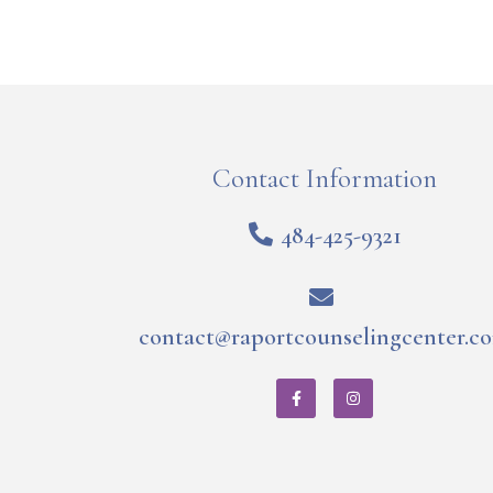
Contact Information
484-425-9321
contact@raportcounselingcenter.c