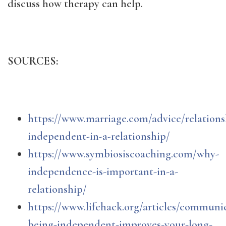
discuss how therapy can help.
SOURCES:
https://www.marriage.com/advice/relations
independent-in-a-relationship/
https://www.symbiosiscoaching.com/why-
independence-is-important-in-a-
relationship/
https://www.lifehack.org/articles/commun
being-independent-improves-your-long-