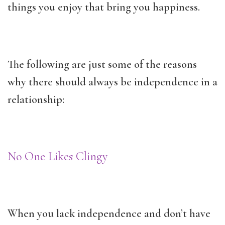
things you enjoy that bring you happiness.
The following are just some of the reasons
why there should always be independence in a
relationship:
No One Likes Clingy
When you lack independence and don’t have