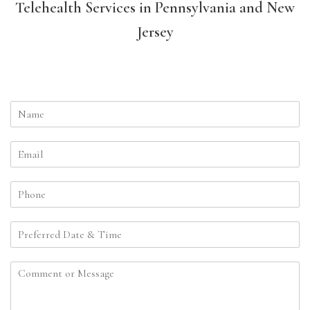
Telehealth Services in Pennsylvania and New
Jersey