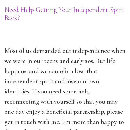
Need Help Getting Your Independent Spirit
Back?
Most of us demanded our independence when
we were in our teens and early 20s. But life
happens, and we can often lose that
independent spirit and lose our own
identities. If you need some help
reconnecting with yourself so that you may
one day enjoy a beneficial partnership, please
get in touch with me. I’m more than happy to