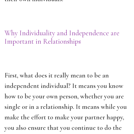
Why Individuality and Independence are
Important in Relationships
First, what does it really mean to be an
independent individual? It means you know
how to be your own person, whether you are
single or in a relationship. It means while you
make the effort to make your partner happy,
you also ensure that you continue to do the