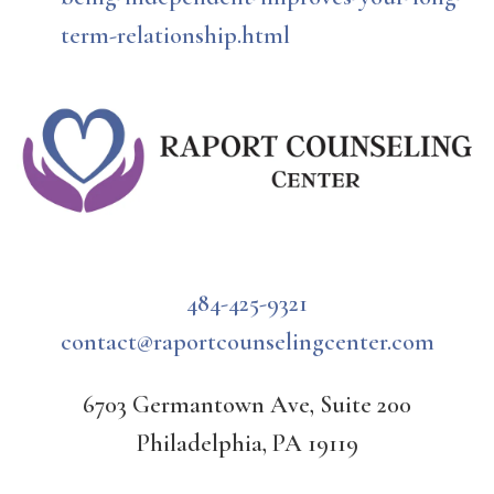
term-relationship.html
484-425-9321
contact@raportcounselingcenter.com
6703 Germantown Ave, Suite 200
Philadelphia, PA 19119