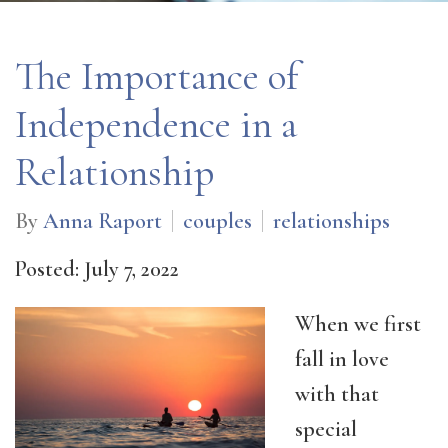
The Importance of
Independence in a
Relationship
By
Anna Raport
couples
relationships
Posted: July 7, 2022
When we first
fall in love
with that
special