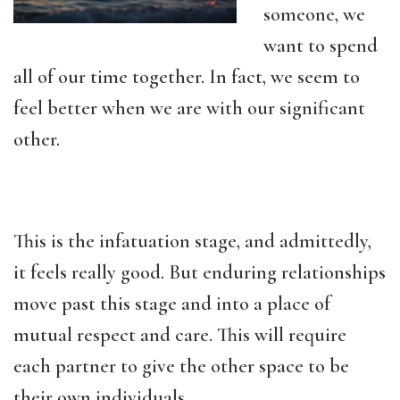
someone, we
want to spend
all of our time together. In fact, we seem to
feel better when we are with our significant
other.
This is the infatuation stage, and admittedly,
it feels really good. But enduring relationships
move past this stage and into a place of
mutual respect and care. This will require
each partner to give the other space to be
their own individuals.