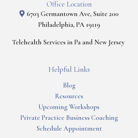
Office Location
6703 Germantown Ave, Suite 200
Philadelphia, PA 19119
Telehealth Services in Pa and New Jersey
Helpful Links
Blog
Resources
Upcoming Workshops
Private Practice Business Coaching
Schedule Appointment