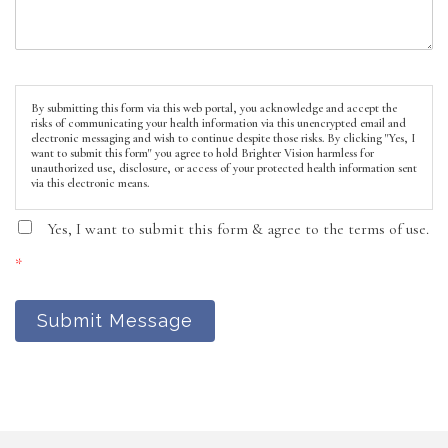
By submitting this form via this web portal, you acknowledge and accept the
risks of communicating your health information via this unencrypted email and
electronic messaging and wish to continue despite those risks. By clicking "Yes, I
want to submit this form" you agree to hold Brighter Vision harmless for
unauthorized use, disclosure, or access of your protected health information sent
via this electronic means.
Yes, I want to submit this form & agree to the terms of use.
*
Submit Message