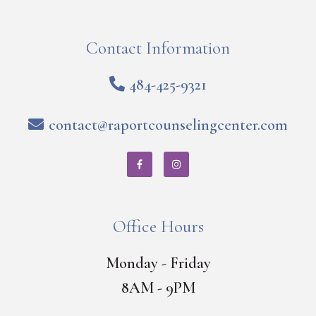
Contact Information
484-425-9321
contact@raportcounselingcenter.com
Office Hours
Monday - Friday
8AM - 9PM