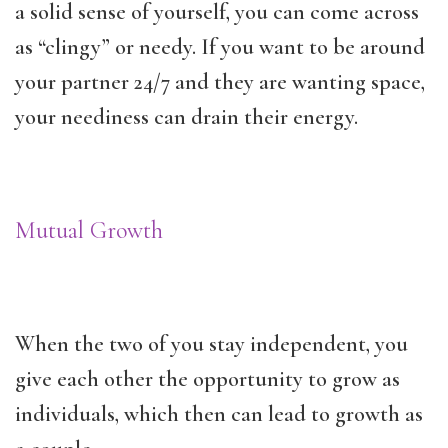
a solid sense of yourself, you can come across
as “clingy” or needy. If you want to be around
your partner 24/7 and they are wanting space,
your neediness can drain their energy.
Mutual Growth
When the two of you stay independent, you
give each other the opportunity to grow as
individuals, which then can lead to growth as