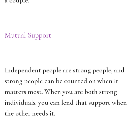
a couple.
Mutual Support
Independent people are strong people, and
strong people can be counted on when it
matters most. When you are both strong
individuals, you can lend that support when
the other needs it.