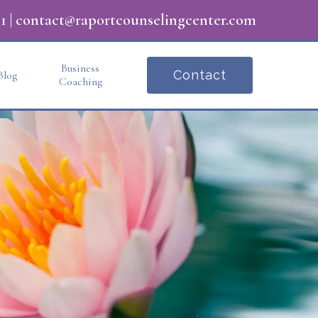
1
|
contact@raportcounselingcenter.com
Business
Contact
Blog
Coaching