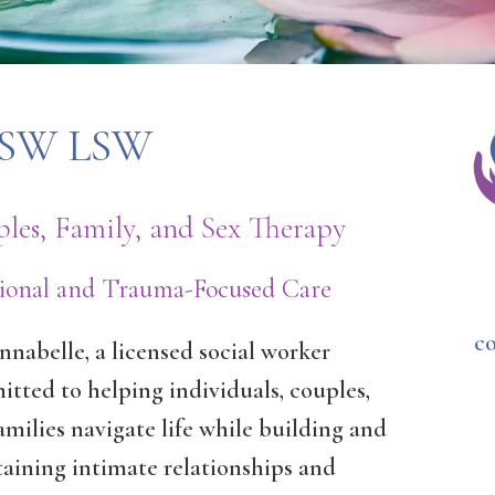
 MSW LSW
les, Family, and Sex Therapy
tional and Trauma-Focused Care
c
nnabelle, a licensed social worker
tted to helping individuals, couples,
amilies navigate life while building and
aining intimate relationships and