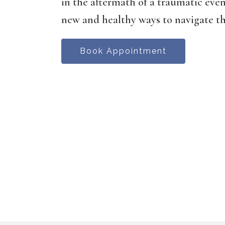
in the aftermath of a traumatic even
new and healthy ways to navigate the
Book Appointment