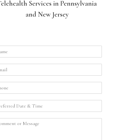
Telehealth Services in Pennsylvania
and New Jersey