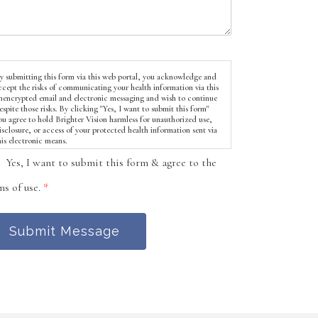
y submitting this form via this web portal, you acknowledge and
ccept the risks of communicating your health information via this
nencrypted email and electronic messaging and wish to continue
espite those risks. By clicking "Yes, I want to submit this form"
ou agree to hold Brighter Vision harmless for unauthorized use,
isclosure, or access of your protected health information sent via
his electronic means.
Yes, I want to submit this form & agree to the
ms of use.
*
Submit Message