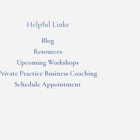
Helpful Links
Blog
Resources
Upcoming Workshops
Private Practice Business Coaching
Schedule Appointment