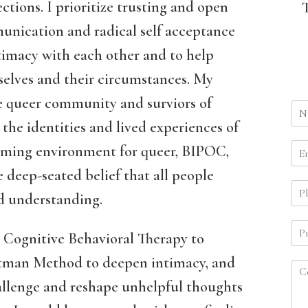
ctions. I prioritize trusting and open
nication and radical self acceptance
timacy with each other and to help
selves and their circumstances. My
he queer community and surviors of
the identities and lived experiences of
firming environment for queer, BIPOC,
 deep-seated belief that all people
nd understanding.
 Cognitive Behavioral Therapy to
ttman Method to deepen intimacy, and
allenge and reshape unhelpful thoughts