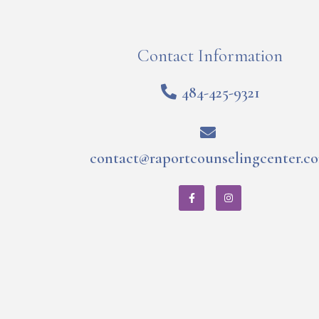
Contact Information
484-425-9321
contact@raportcounselingcenter.c