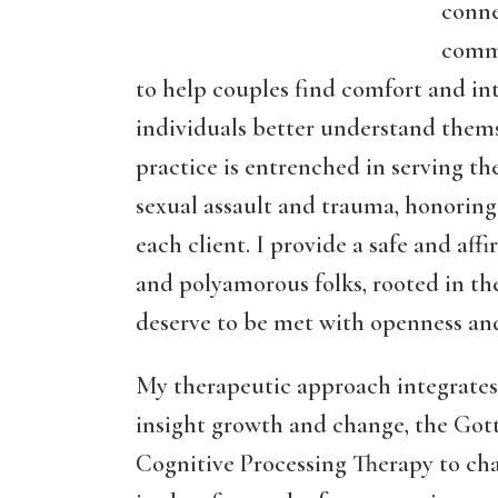
conne
commu
to help couples find comfort and in
individuals better understand them
practice is entrenched in serving t
sexual assault and trauma, honoring 
each client. I provide a safe and af
and polyamorous folks, rooted in the
deserve to be met with openness a
My therapeutic approach integrates
insight growth and change, the Go
Cognitive Processing Therapy to ch