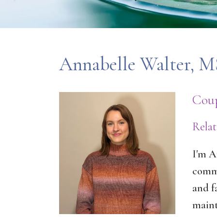
Annabelle Walter,
Coup
Rela
I'm A
commi
and f
maint