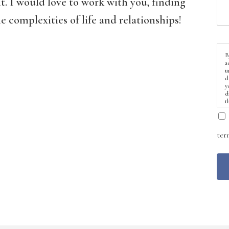
t. I would love to work with you, finding
 complexities of life and relationships!
B
a
u
d
y
d
t
ter