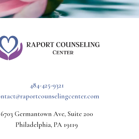
484-425-9321
ontact@raportcounselingcenter.com
6703 Germantown Ave, Suite 200
Philadelphia, PA 19119