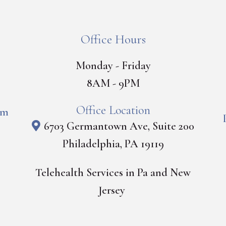
Office Hours
Monday - Friday
8AM - 9PM
Office Location
om
6703 Germantown Ave, Suite 200
Philadelphia, PA 19119
Telehealth Services in Pa and New
Jersey