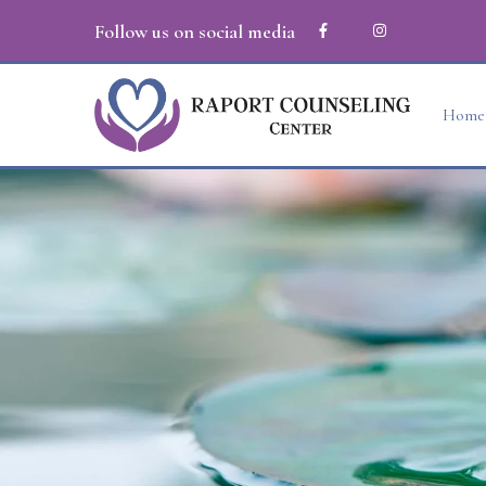
Follow us on social media
Home