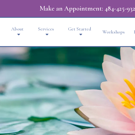
Make an Appointment:
484-425-932
About
Services
Get Started
Workshops