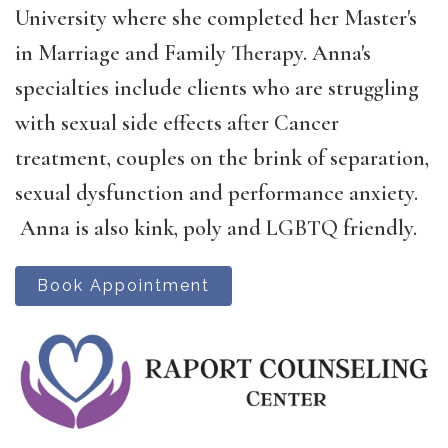
University where she completed her Master's
in Marriage and Family Therapy. Anna's
specialties include clients who are struggling
with sexual side effects after Cancer
treatment, couples on the brink of separation,
sexual dysfunction and performance anxiety.
Anna is also kink, poly and LGBTQ friendly.
Book Appointment