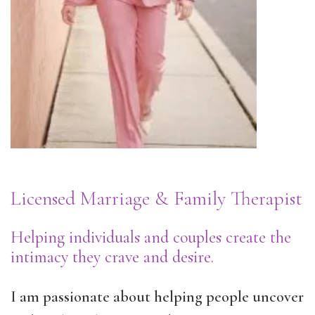
Licensed Marriage & Family Therapist
Helping individuals and couples create the
intimacy they crave and desire.
I am passionate about helping people uncover