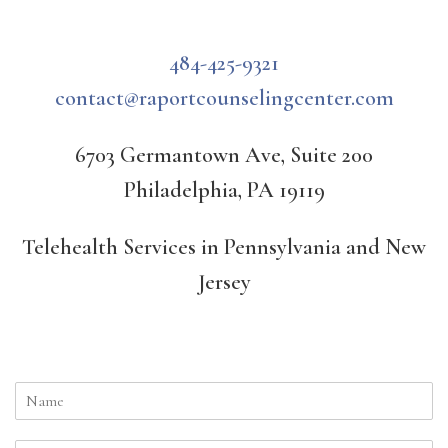
484-425-9321
contact@raportcounselingcenter.com
6703 Germantown Ave, Suite 200
Philadelphia, PA 19119
Telehealth Services in Pennsylvania and New
Jersey