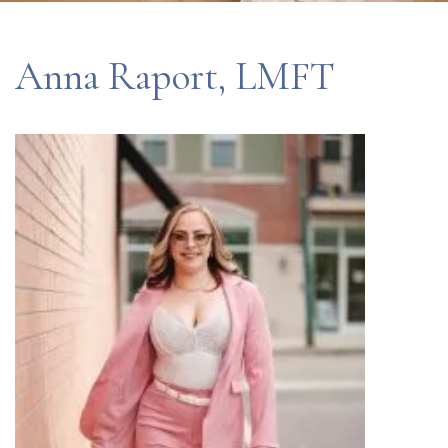
Anna Raport, LMFT