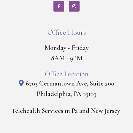
Office Hours
Monday - Friday
8AM - 9PM
Office Location
6703 Germantown Ave, Suite 200
Philadelphia, PA 19119
Telehealth Services in Pa and New Jersey