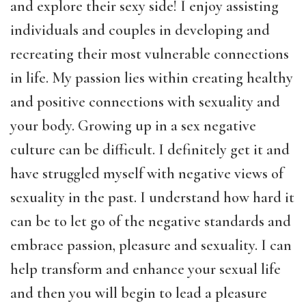
and explore their sexy side! I enjoy assisting
individuals and couples in developing and
recreating their most vulnerable connections
in life. My passion lies within creating healthy
and positive connections with sexuality and
your body. Growing up in a sex negative
culture can be difficult. I definitely get it and
have struggled myself with negative views of
sexuality in the past. I understand how hard it
can be to let go of the negative standards and
embrace passion, pleasure and sexuality. I can
help transform and enhance your sexual life
and then you will begin to lead a pleasure