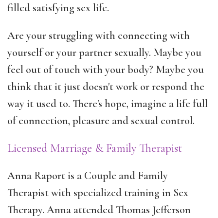
filled satisfying sex life.
Are your struggling with connecting with
yourself or your partner sexually. Maybe you
feel out of touch with your body? Maybe you
think that it just doesn't work or respond the
way it used to. There's hope, imagine a life full
of connection, pleasure and sexual control.
Licensed Marriage & Family Therapist
Anna Raport is a Couple and Family
Therapist with specialized training in Sex
Therapy. Anna attended Thomas Jefferson