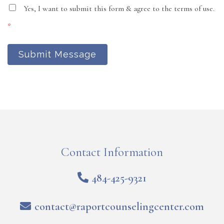
Yes, I want to submit this form & agree to the terms of use.
*
Submit Message
Contact Information
484-425-9321
contact@raportcounselingcenter.com