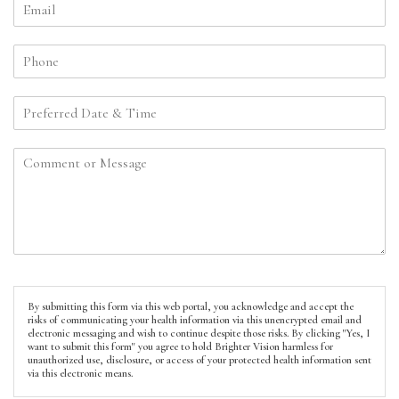
By submitting this form via this web portal, you acknowledge and accept the
risks of communicating your health information via this unencrypted email and
electronic messaging and wish to continue despite those risks. By clicking "Yes, I
want to submit this form" you agree to hold Brighter Vision harmless for
unauthorized use, disclosure, or access of your protected health information sent
via this electronic means.