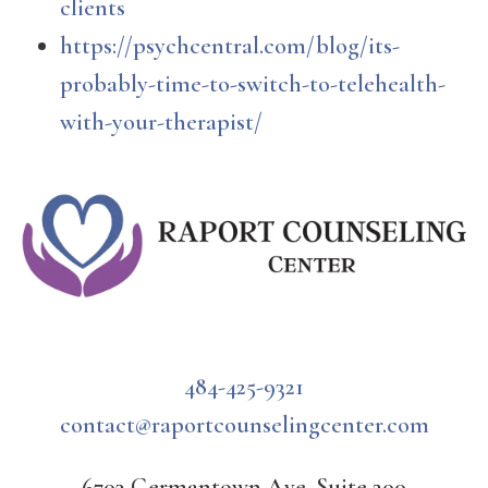
clients
https://psychcentral.com/blog/its-
probably-time-to-switch-to-telehealth-
with-your-therapist/
484-425-9321
contact@raportcounselingcenter.com
6703 Germantown Ave, Suite 200