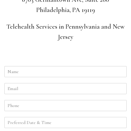
Philadelphia, PA 19119
Telehealth Services in Pennsylvania and New
Jersey