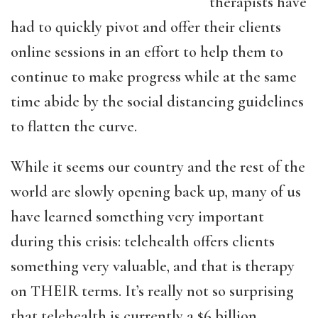
therapists have
had to quickly pivot and offer their clients
online sessions in an effort to help them to
continue to make progress while at the same
time abide by the social distancing guidelines
to flatten the curve.
While it seems our country and the rest of the
world are slowly opening back up, many of us
have learned something very important
during this crisis: telehealth offers clients
something very valuable, and that is therapy
on THEIR terms. It’s really not so surprising
that telehealth is currently a $6 billion