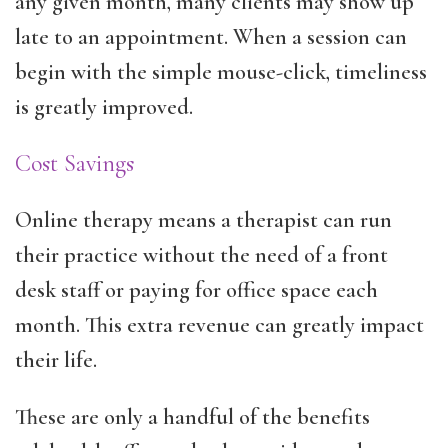
any given month, many clients may show up
late to an appointment. When a session can
begin with the simple mouse-click, timeliness
is greatly improved.
Cost Savings
Online therapy means a therapist can run
their practice without the need of a front
desk staff or paying for office space each
month. This extra revenue can greatly impact
their life.
These are only a handful of the benefits