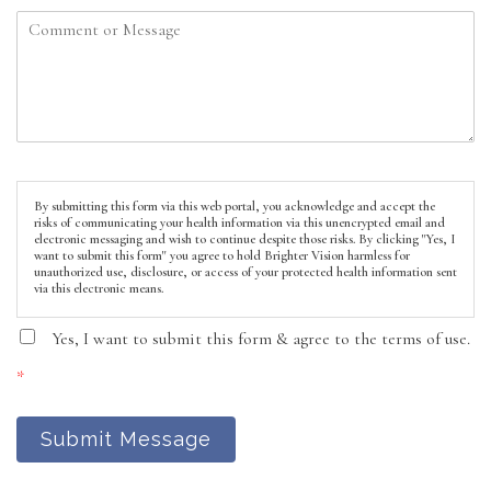
By submitting this form via this web portal, you acknowledge and accept the
risks of communicating your health information via this unencrypted email and
electronic messaging and wish to continue despite those risks. By clicking "Yes, I
want to submit this form" you agree to hold Brighter Vision harmless for
unauthorized use, disclosure, or access of your protected health information sent
via this electronic means.
Yes, I want to submit this form & agree to the terms of use.
*
Submit Message