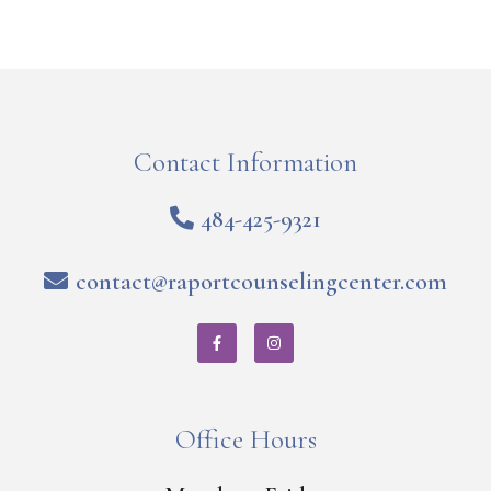
Contact Information
484-425-9321
contact@raportcounselingcenter.com
Office Hours