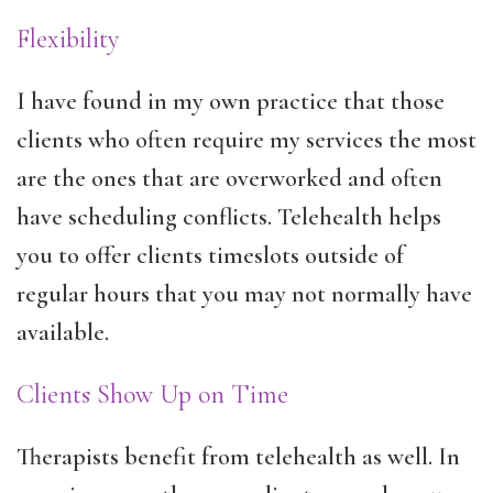
Flexibility
I have found in my own practice that those
clients who often require my services the most
are the ones that are overworked and often
have scheduling conflicts. Telehealth helps
you to offer clients timeslots outside of
regular hours that you may not normally have
available.
Clients Show Up on Time
Therapists benefit from telehealth as well. In