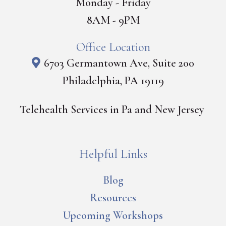
Monday - Friday
8AM - 9PM
Office Location
6703 Germantown Ave, Suite 200
Philadelphia, PA 19119
Telehealth Services in Pa and New Jersey
Helpful Links
Blog
Resources
Upcoming Workshops