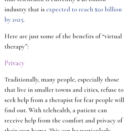
industry that is
expected to reach $20 billion
by 2025
.
Here are just some of the benefits of “virtual
therapy”:
Privacy
Traditionally, many people, especially those
that live in smaller towns and cities, refuse to
seek help from a therapist for fear people will
find out. With telehealth, a patient can
receive help from the comfort and privacy of
their own home. This can be particularly