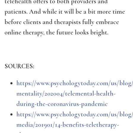
telehealth offers to both providers and
patients. And while it will be a bit more time
before clients and therapists fully embrace
online therapy, the future looks bright.
SOURCES:
https://www.psychologytoday.com/us/blog
mentality/202004/telemental-health-
during-the-coronavirus-pandemic
https://www.psychologytoday.com/us/blog/
media/201901/14-benefits-teletherapy-