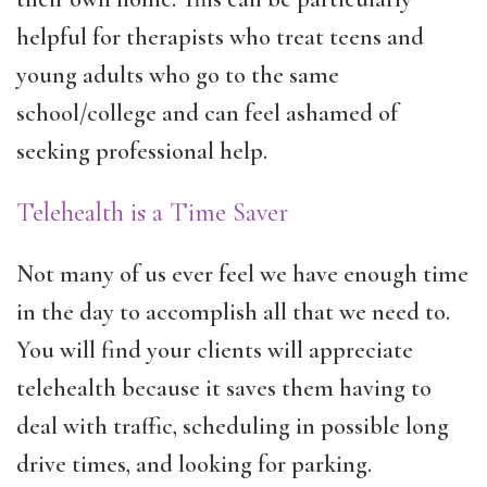
helpful for therapists who treat teens and
young adults who go to the same
school/college and can feel ashamed of
seeking professional help.
Telehealth is a Time Saver
Not many of us ever feel we have enough time
in the day to accomplish all that we need to.
You will find your clients will appreciate
telehealth because it saves them having to
deal with traffic, scheduling in possible long
drive times, and looking for parking.