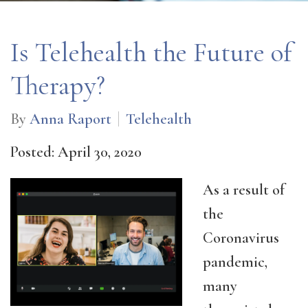
Is Telehealth the Future of
Therapy?
By
Anna Raport
Telehealth
Posted: April 30, 2020
As a result of
the
Coronavirus
pandemic,
many