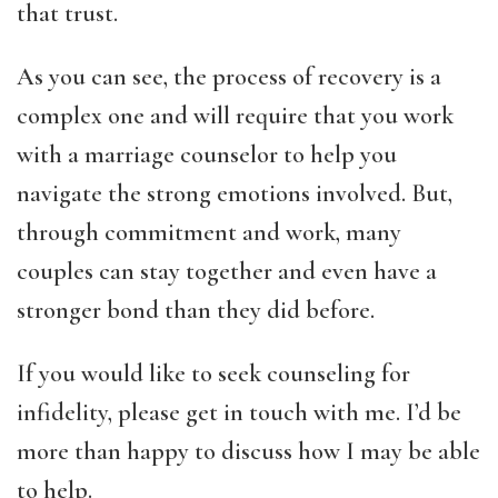
that trust.
As you can see, the process of recovery is a
complex one and will require that you work
with a marriage counselor to help you
navigate the strong emotions involved. But,
through commitment and work, many
couples can stay together and even have a
stronger bond than they did before.
If you would like to seek counseling for
infidelity, please get in touch with me. I’d be
more than happy to discuss how I may be able
to help.