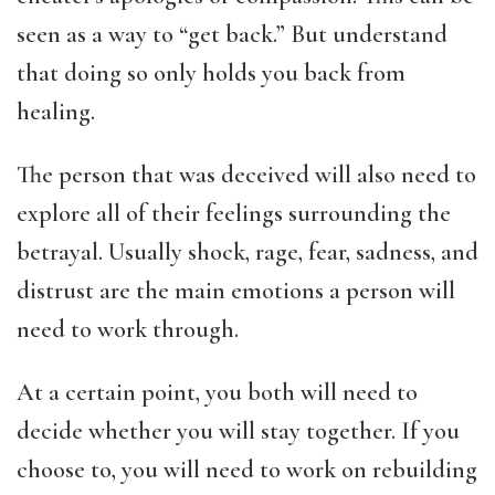
seen as a way to “get back.” But understand
that doing so only holds you back from
healing.
The person that was deceived will also need to
explore all of their feelings surrounding the
betrayal. Usually shock, rage, fear, sadness, and
distrust are the main emotions a person will
need to work through.
At a certain point, you both will need to
decide whether you will stay together. If you
choose to, you will need to work on rebuilding