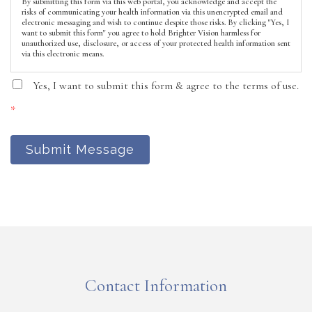
By submitting this form via this web portal, you acknowledge and accept the
risks of communicating your health information via this unencrypted email and
electronic messaging and wish to continue despite those risks. By clicking "Yes, I
want to submit this form" you agree to hold Brighter Vision harmless for
unauthorized use, disclosure, or access of your protected health information sent
via this electronic means.
Yes, I want to submit this form & agree to the terms of use.
*
Submit Message
Contact Information