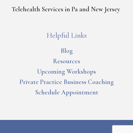
Telehealth Services in Pa and New Jersey
Helpful Links
Blog
Resources
Upcoming Workshops
Private Practice Business Coaching
Schedule Appointment