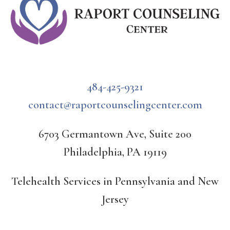
484-425-9321
contact@raportcounselingcenter.com
6703 Germantown Ave, Suite 200
Philadelphia, PA 19119
Telehealth Services in Pennsylvania and New
Jersey