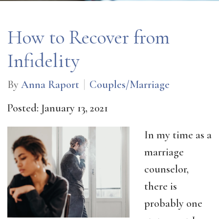
How to Recover from
Infidelity
By
Anna Raport
Couples/Marriage
Posted: January 13, 2021
In my time as a
marriage
counselor,
there is
probably one