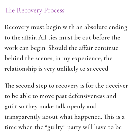
The Recovery Process
Recovery must begin with an absolute ending
to the affair. All ties must be cut before the
work can begin. Should the affair continue
behind the scenes, in my experience, the
relationship is very unlikely to succeed.
The second step to recovery is for the deceiver
to be able to move past defensiveness and
guilt so they make talk openly and
transparently about what happened. This is a
time when the “guilty” party will have to be