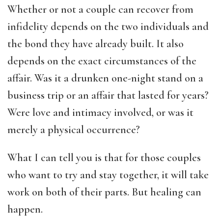
Whether or not a couple can recover from
infidelity depends on the two individuals and
the bond they have already built. It also
depends on the exact circumstances of the
affair. Was it a drunken one-night stand on a
business trip or an affair that lasted for years?
Were love and intimacy involved, or was it
merely a physical occurrence?
What I can tell you is that for those couples
who want to try and stay together, it will take
work on both of their parts. But healing can
happen.