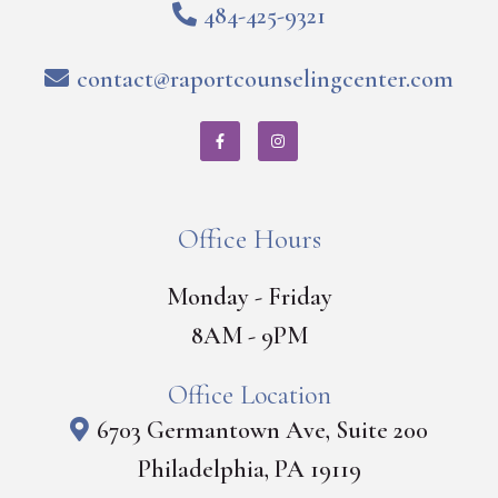
484-425-9321
contact@raportcounselingcenter.com
Office Hours
Monday - Friday
8AM - 9PM
Office Location
6703 Germantown Ave, Suite 200
Philadelphia, PA 19119