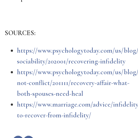
SOURCES:
https://www.psychologytoday.com/us/blog/
sociability/202001/recovering-infidelity
https://www.psychologytoday.com/us/blog/
not-conflict/201111/recovery-affair-what-
both-spouses-need-heal
https://www.marriage.com/advice/infidelit
to-recover-from-infidelity/