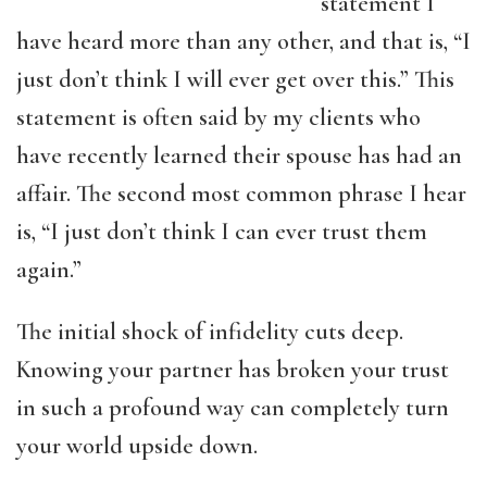
statement I
have heard more than any other, and that is, “I
just don’t think I will ever get over this.” This
statement is often said by my clients who
have recently learned their spouse has had an
affair. The second most common phrase I hear
is, “I just don’t think I can ever trust them
again.”
The initial shock of infidelity cuts deep.
Knowing your partner has broken your trust
in such a profound way can completely turn
your world upside down.