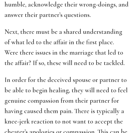
humble, acknowledge their wrong-doings, and
answer their partner’s questions.
Next, there must be a shared understanding
of what led to the affair in the first place.
Were there issues in the marriage that led to
the affair? If so, these will need to be tackled.
In order for the deceived spouse or partner to
be able to begin healing, they will need to feel
genuine compassion from their partner for
having caused them pain. There is typically a
knee-jerk reaction to not want to accept the
cheater’s apologies or compassion. This can be