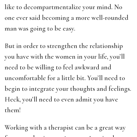
like to decompartmentalize your mind. No
one ever said becoming a more well-rounded
man was going to be easy.
But in order to strengthen the relationship
you have with the women in your life, you’ll
need to be willing to feel awkward and
uncomfortable for a little bit. You’ll need to
begin to integrate your thoughts and feelings.
Heck, you’ll need to even admit you have
them!
Working with a therapist can be a great way