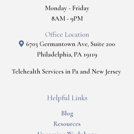
Monday - Friday
8AM - 9PM
Office Location
6703 Germantown Ave, Suite 200
Philadelphia, PA 19119
Telehealth Services in Pa and New Jersey
Helpful Links
Blog
Resources