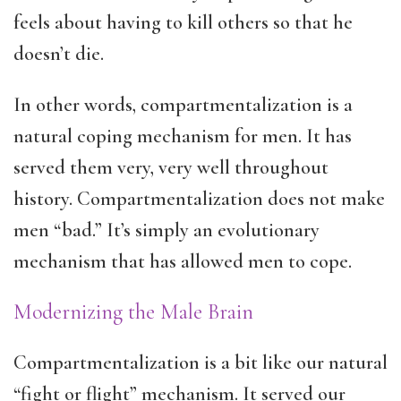
feels about having to kill others so that he
doesn’t die.
In other words, compartmentalization is a
natural coping mechanism for men. It has
served them very, very well throughout
history. Compartmentalization does not make
men “bad.” It’s simply an evolutionary
mechanism that has allowed men to cope.
Modernizing the Male Brain
Compartmentalization is a bit like our natural
“fight or flight” mechanism. It served our