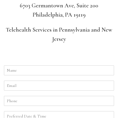
6703 Germantown Ave, Suite 200
Philadelphia, PA 19119
Telehealth Services in Pennsylvania and New
Jersey