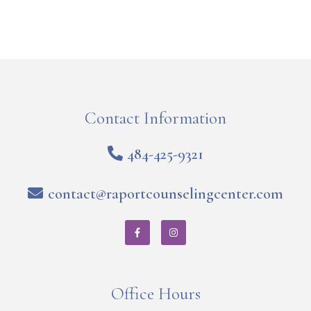
Contact Information
484-425-9321
contact@raportcounselingcenter.com
Office Hours