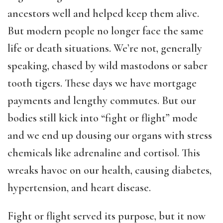
ancestors well and helped keep them alive.
But modern people no longer face the same
life or death situations. We’re not, generally
speaking, chased by wild mastodons or saber
tooth tigers. These days we have mortgage
payments and lengthy commutes. But our
bodies still kick into “fight or flight” mode
and we end up dousing our organs with stress
chemicals like adrenaline and cortisol. This
wreaks havoc on our health, causing diabetes,
hypertension, and heart disease.
Fight or flight served its purpose, but it now