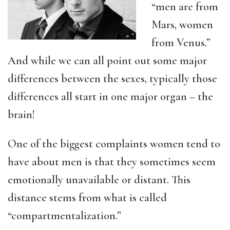
“men are from
Mars, women
from Venus.”
And while we can all point out some major
differences between the sexes, typically those
differences all start in one major organ – the
brain!
One of the biggest complaints women tend to
have about men is that they sometimes seem
emotionally unavailable or distant. This
distance stems from what is called
“compartmentalization.”