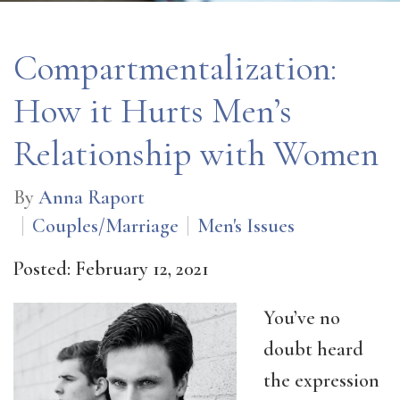
Compartmentalization:
How it Hurts Men’s
Relationship with Women
By
Anna Raport
Couples/Marriage
Men's Issues
Posted: February 12, 2021
You’ve no
doubt heard
the expression