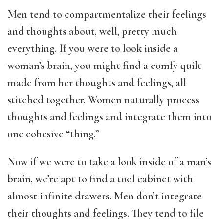
Men tend to compartmentalize their feelings
and thoughts about, well, pretty much
everything. If you were to look inside a
woman’s brain, you might find a comfy quilt
made from her thoughts and feelings, all
stitched together. Women naturally process
thoughts and feelings and integrate them into
one cohesive “thing.”
Now if we were to take a look inside of a man’s
brain, we’re apt to find a tool cabinet with
almost infinite drawers. Men don’t integrate
their thoughts and feelings. They tend to file