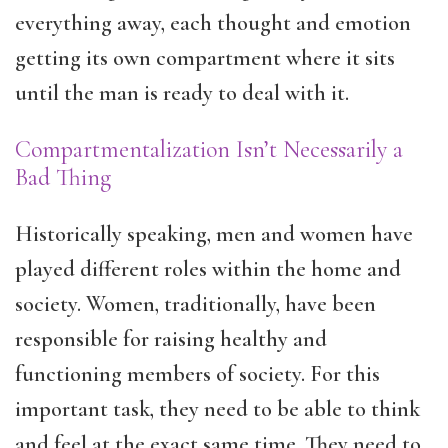
everything away, each thought and emotion
getting its own compartment where it sits
until the man is ready to deal with it.
Compartmentalization Isn’t Necessarily a
Bad Thing
Historically speaking, men and women have
played different roles within the home and
society. Women, traditionally, have been
responsible for raising healthy and
functioning members of society. For this
important task, they need to be able to think
and feel at the exact same time. They need to