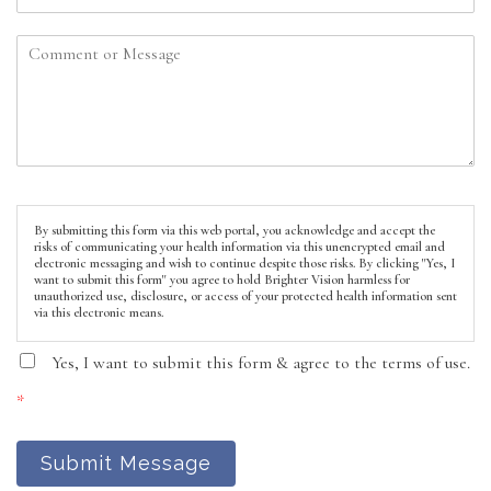
By submitting this form via this web portal, you acknowledge and accept the
risks of communicating your health information via this unencrypted email and
electronic messaging and wish to continue despite those risks. By clicking "Yes, I
want to submit this form" you agree to hold Brighter Vision harmless for
unauthorized use, disclosure, or access of your protected health information sent
via this electronic means.
Yes, I want to submit this form & agree to the terms of use.
*
Submit Message