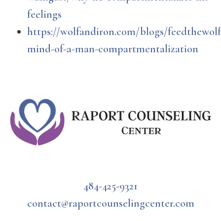
feelings
https://wolfandiron.com/blogs/feedthewolf
mind-of-a-man-compartmentalization
484-425-9321
contact@raportcounselingcenter.com