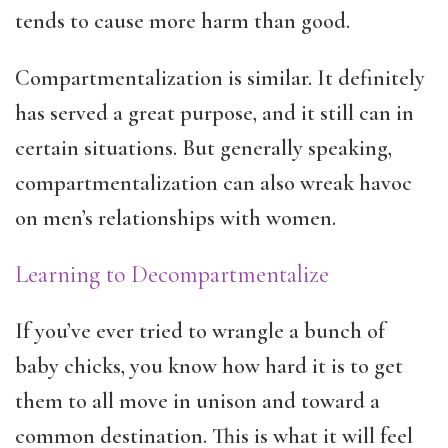
tends to cause more harm than good.
Compartmentalization is similar. It definitely
has served a great purpose, and it still can in
certain situations. But generally speaking,
compartmentalization can also wreak havoc
on men’s relationships with women.
Learning to Decompartmentalize
If you’ve ever tried to wrangle a bunch of
baby chicks, you know how hard it is to get
them to all move in unison and toward a
common destination. This is what it will feel