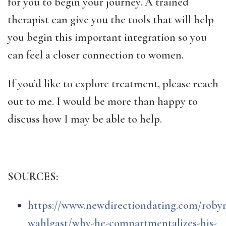
for you to begin your journey. A trained
therapist can give you the tools that will help
you begin this important integration so you
can feel a closer connection to women.
If you’d like to explore treatment, please reach
out to me. I would be more than happy to
discuss how I may be able to help.
SOURCES:
https://www.newdirectiondating.com/roby
wahlgast/why-he-compartmentalizes-his-