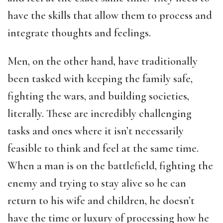
have the skills that allow them to process and
integrate thoughts and feelings.
Men, on the other hand, have traditionally
been tasked with keeping the family safe,
fighting the wars, and building societies,
literally. These are incredibly challenging
tasks and ones where it isn’t necessarily
feasible to think and feel at the same time.
When a man is on the battlefield, fighting the
enemy and trying to stay alive so he can
return to his wife and children, he doesn’t
have the time or luxury of processing how he