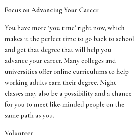
Focus on Advancing Your Career
You have more ‘you time’ right now, which
makes it the perfect time to go back to school
and get that degree that will help you
advance your career. Many colleges and
universities offer online curriculums to help
working adults earn their degree. Night
classes may also be a possibility and a chance
for you to meet like-minded people on the
same path as you.
Volunteer