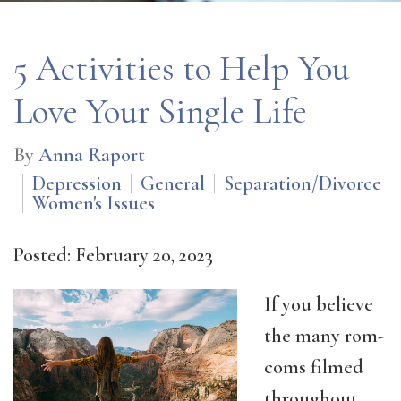
5 Activities to Help You
Love Your Single Life
By
Anna Raport
Depression
General
Separation/Divorce
Women's Issues
Posted: February 20, 2023
If you believe
the many rom-
coms filmed
throughout