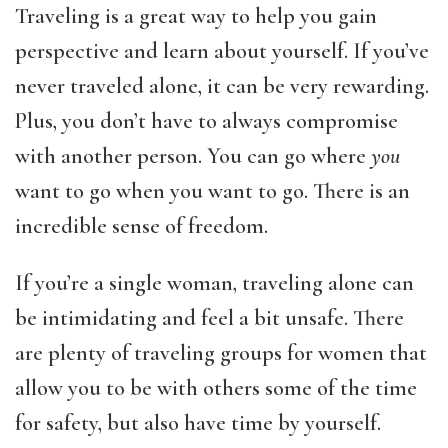
Traveling is a great way to help you gain
perspective and learn about yourself. If you’ve
never traveled alone, it can be very rewarding.
Plus, you don’t have to always compromise
with another person. You can go where
you
want to go when you want to go. There is an
incredible sense of freedom.
If you’re a single woman, traveling alone can
be intimidating and feel a bit unsafe. There
are plenty of traveling groups for women that
allow you to be with others some of the time
for safety, but also have time by yourself.