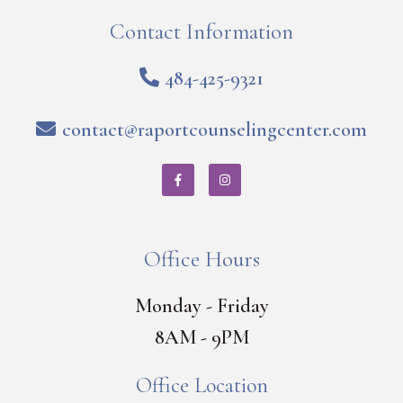
Contact Information
484-425-9321
contact@raportcounselingcenter.com
Office Hours
Monday - Friday
8AM - 9PM
Office Location