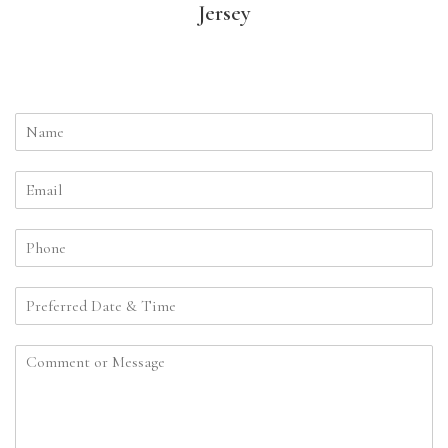
Jersey