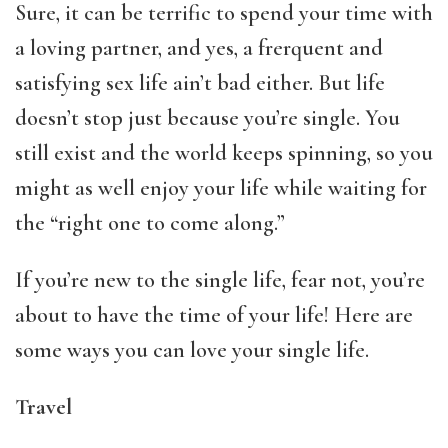
Sure, it can be terrific to spend your time with
a loving partner, and yes, a frerquent and
satisfying sex life ain’t bad either. But life
doesn’t stop just because you’re single. You
still exist and the world keeps spinning, so you
might as well enjoy your life while waiting for
the “right one to come along.”
If you’re new to the single life, fear not, you’re
about to have the time of your life! Here are
some ways you can love your single life.
Travel