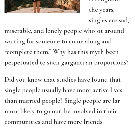
the years,
singles are sad,
miserable, and lonely people who sit around
waiting for someone to come along and
“complete them.” Why has this myth been
perpetuated to such gargantuan proportions?
Did you know that studies have found that
single people usually have more active lives
than married people? Single people are far
more likely to go out, be involved in their
communities and have more friends.