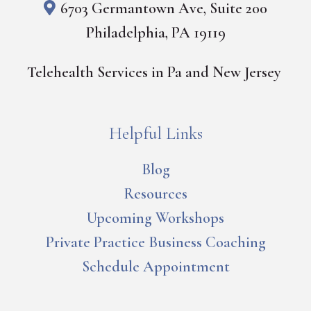
6703 Germantown Ave, Suite 200
Philadelphia, PA 19119
Telehealth Services in Pa and New Jersey
Helpful Links
Blog
Resources
Upcoming Workshops
Private Practice Business Coaching
Schedule Appointment