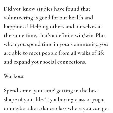
Did you know studies have found that
volunteering is good for our health and
happiness? Helping others and ourselves at
the same time, that’s a definite win/win. Plus,
when you spend time in your community, you
are able to meet people from all walks of life
and expand your social connections.
Workout
Spend some ‘you time’ getting in the best
shape of your life. Try a boxing class or yoga,
or maybe take a dance class where you can get