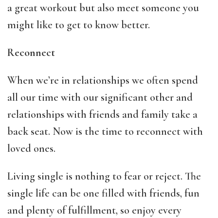
a great workout but also meet someone you
might like to get to know better.
Reconnect
When we’re in relationships we often spend
all our time with our significant other and
relationships with friends and family take a
back seat. Now is the time to reconnect with
loved ones.
Living single is nothing to fear or reject. The
single life can be one filled with friends, fun
and plenty of fulfillment, so enjoy every