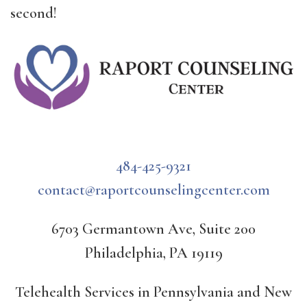
second!
484-425-9321
contact@raportcounselingcenter.com
6703 Germantown Ave, Suite 200
Philadelphia, PA 19119
Telehealth Services in Pennsylvania and New