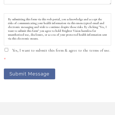
By submitting this form via this web portal, you acknowledge and accept the
risks of communicating your health information via this unencrypted email and
electronic messaging and wish to continue despite those risks. By clicking "Yes, I
want to submit this form" you agree to hold Brighter Vision harmless for
unauthorized use, disclosure, or access of your protected health information sent
via this electronic means.
Yes, I want to submit this form & agree to the terms of use.
*
Submit Message