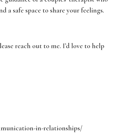
d a safe space to share your feelings.
lease reach out to me. I’d love to help
munication-in-relationships/