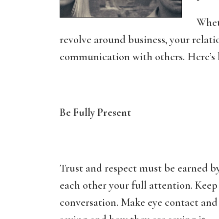
Whet
revolve around business, your relati
communication with others. Here’s
Be Fully Present
Trust and respect must be earned by
each other your full attention. Keep 
conversation. Make eye contact and f