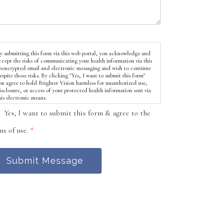
y submitting this form via this web portal, you acknowledge and
ccept the risks of communicating your health information via this
nencrypted email and electronic messaging and wish to continue
espite those risks. By clicking "Yes, I want to submit this form"
ou agree to hold Brighter Vision harmless for unauthorized use,
isclosure, or access of your protected health information sent via
his electronic means.
Yes, I want to submit this form & agree to the
ms of use.
*
Submit Message