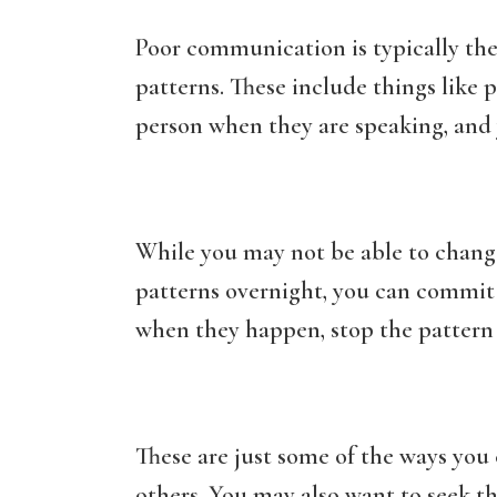
Poor communication is typically th
patterns. These include things like p
person when they are speaking, and 
While you may not be able to chan
patterns overnight, you can commi
when they happen, stop the pattern 
These are just some of the ways yo
others. You may also want to seek t