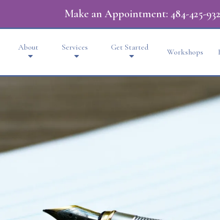
Make an Appointment:
484-425-932
About
Services
Get Started
Workshops