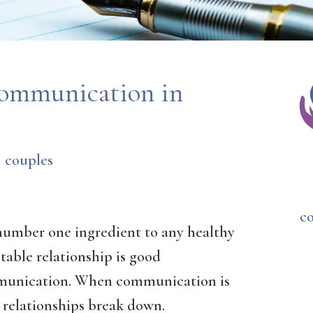
Communication in
couples
c
number one ingredient to any healthy
table relationship is good
unication. When communication is
 relationships break down.