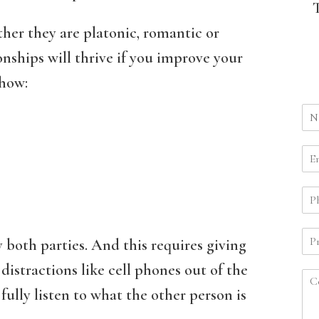
her they are platonic, romantic or
onships will thrive if you improve your
 how:
 both parties. And this requires giving
distractions like cell phones out of the
ully listen to what the other person is