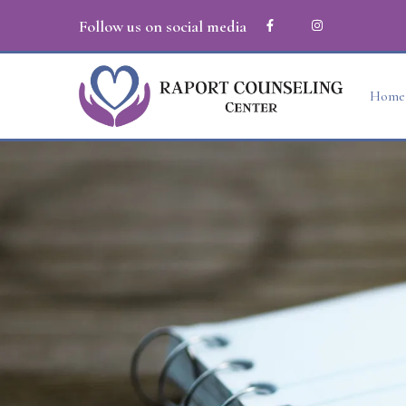
Follow us on social media
Home