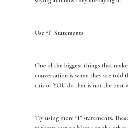
saying and how they are saying it.
Use “I” Statements
One of the biggest things that make
conversation is when they are told
this or YOU do that is not the best w
Try using more “I” statements. Thes