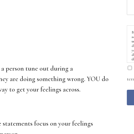
B
a
u
d
y
d
t
 a person tune out during a
 they are doing something wrong. YOU do
ter
ay to get your feelings across.
e statements focus on your feelings