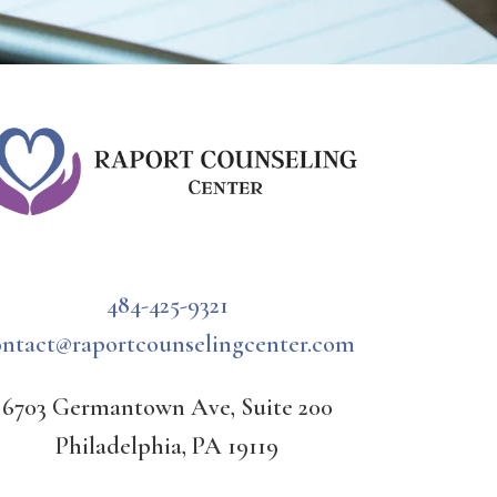
484-425-9321
ontact@raportcounselingcenter.com
6703 Germantown Ave, Suite 200
Philadelphia, PA 19119