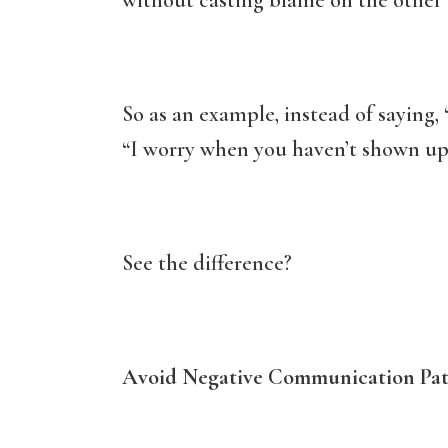
without casting blame on the other 
So as an example, instead of saying, 
“I worry when you haven’t shown up 
See the difference?
Avoid Negative Communication Pat