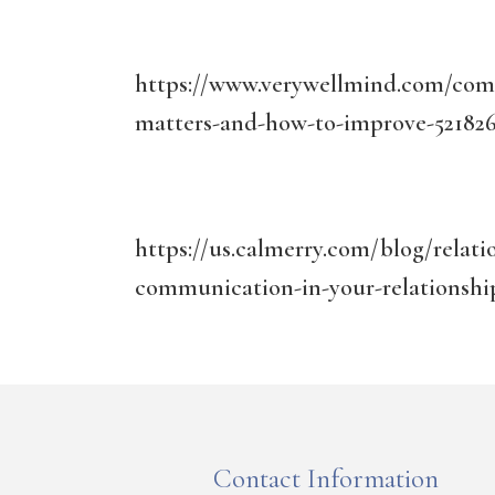
https://www.verywellmind.com/comm
matters-and-how-to-improve-52182
https://us.calmerry.com/blog/relat
communication-in-your-relationshi
Contact Information