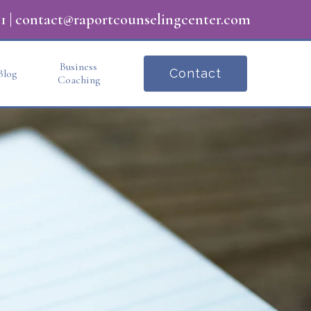
1
|
contact@raportcounselingcenter.com
Business
Contact
Blog
Coaching