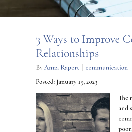
3 Ways to Improve 
Relationships
By
Anna Raport
communication
Posted: January 19, 2023
The 
and s
comm
poor,