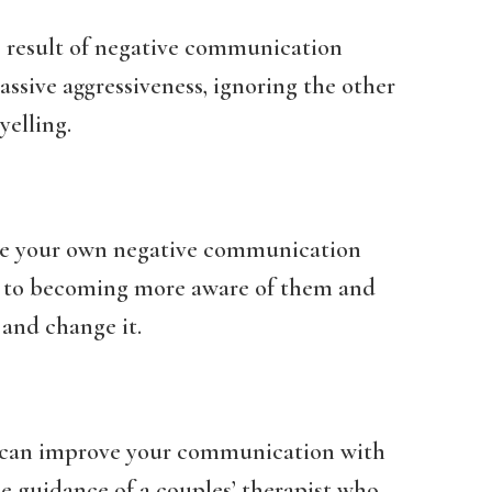
e result of negative communication
assive aggressiveness, ignoring the other
yelling.
ge your own negative communication
t to becoming more aware of them and
and change it.
u can improve your communication with
he guidance of a couples’ therapist who