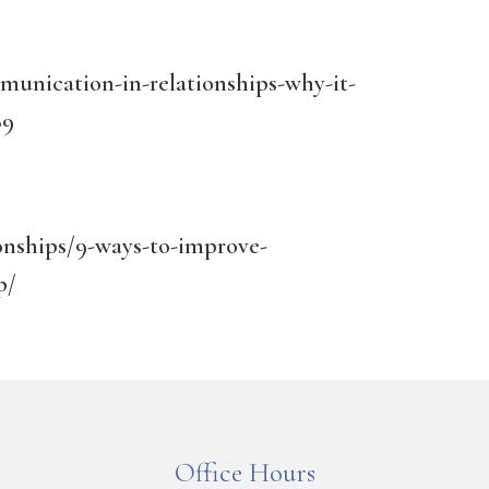
unication-in-relationships-why-it-
69
ionships/9-ways-to-improve-
p/
Office Hours