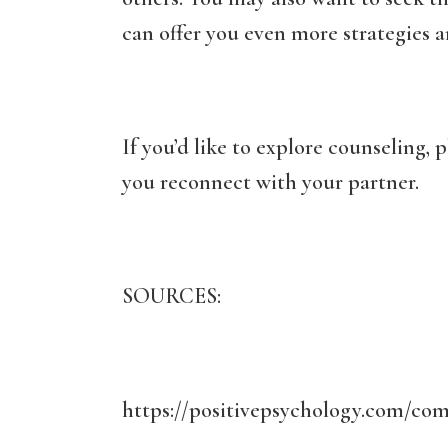
can offer you even more strategies an
If you’d like to explore counseling, p
you reconnect with your partner.
SOURCES:
https://positivepsychology.com/com