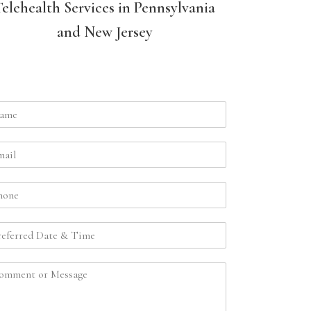
Telehealth Services in Pennsylvania
and New Jersey