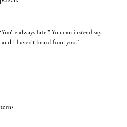
person.
“You’re always late!” You can instead say,
and I haven’t heard from you.”
terns