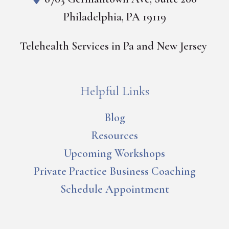
Philadelphia, PA 19119
Telehealth Services in Pa and New Jersey
Helpful Links
Blog
Resources
Upcoming Workshops
Private Practice Business Coaching
Schedule Appointment