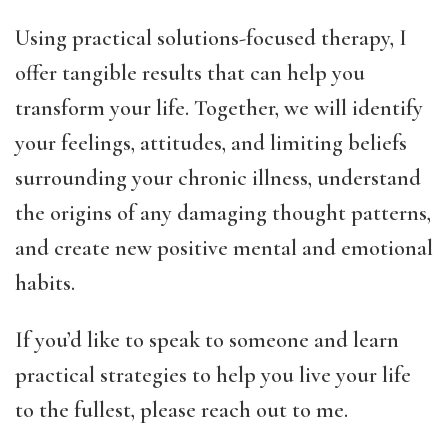
Using practical solutions-focused therapy, I
offer tangible results that can help you
transform your life. Together, we will identify
your feelings, attitudes, and limiting beliefs
surrounding your chronic illness, understand
the origins of any damaging thought patterns,
and create new positive mental and emotional
habits.
If you’d like to speak to someone and learn
practical strategies to help you live your life
to the fullest, please reach out to me.