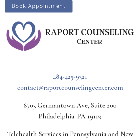
Book Appointment
484-425-9321
contact@raportcounselingcenter.com
6703 Germantown Ave, Suite 200
Philadelphia, PA 19119
Telehealth Services in Pennsylvania and New