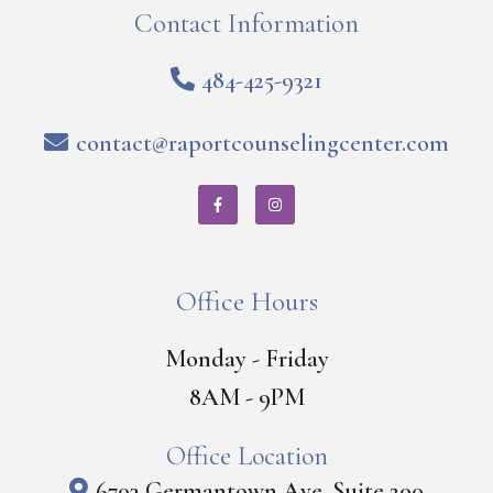
Contact Information
484-425-9321
contact@raportcounselingcenter.com
Office Hours
Monday - Friday
8AM - 9PM
Office Location
6703 Germantown Ave, Suite 200