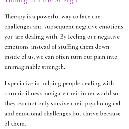
Turning Pain into Strength
Therapy is a powerful way to face the
challenges and subsequent negative emotions
you are dealing with. By feeling our negative
emotions, instead of stuffing them down
inside of us, we can often turn our pain into
unimaginable strength.
I specialize in helping people dealing with
chronic illness navigate their inner world so
they can not only survive their psychological
and emotional challenges but thrive because
of them.