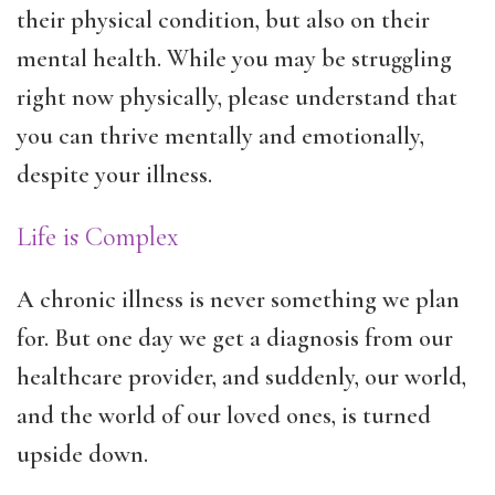
their physical condition, but also on their
mental health. While you may be struggling
right now physically, please understand that
you can thrive mentally and emotionally,
despite your illness.
Life is Complex
A chronic illness is never something we plan
for. But one day we get a diagnosis from our
healthcare provider, and suddenly, our world,
and the world of our loved ones, is turned
upside down.