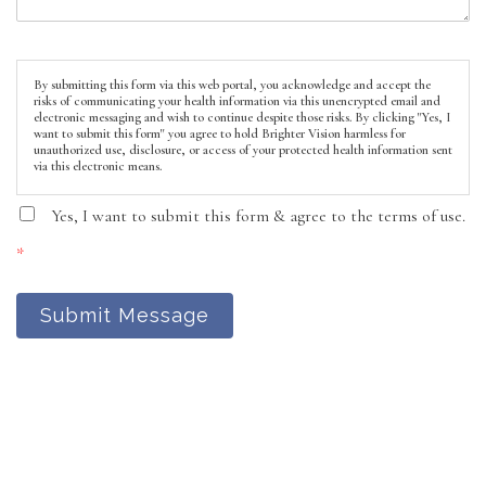
By submitting this form via this web portal, you acknowledge and accept the
risks of communicating your health information via this unencrypted email and
electronic messaging and wish to continue despite those risks. By clicking "Yes, I
want to submit this form" you agree to hold Brighter Vision harmless for
unauthorized use, disclosure, or access of your protected health information sent
via this electronic means.
Yes, I want to submit this form & agree to the terms of use.
*
Submit Message