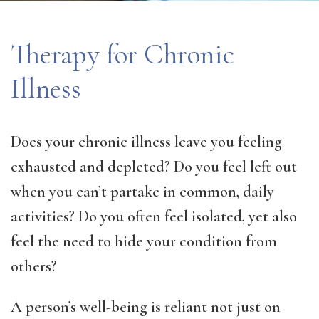
Therapy for Chronic
Illness
Does your chronic illness leave you feeling
exhausted and depleted? Do you feel left out
when you can’t partake in common, daily
activities? Do you often feel isolated, yet also
feel the need to hide your condition from
others?
A person’s well-being is reliant not just on