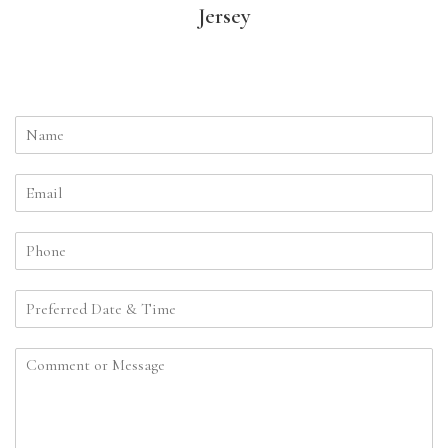
Jersey