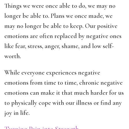
Things we were once able to do, we may no
longer be able to. Plans we once made, we
may no longer be able to keep. Our positive
emotions are often replaced by negative ones
like fear, stress, anger, shame, and low self-
worth.
While everyone experiences negative
emotions from time to time, chronic negative
emotions can make it that much harder for us
to physically cope with our illness or find any
joy in life.