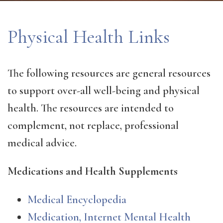
Physical Health Links
The following resources are general resources
to support over-all well-being and physical
health. The resources are intended to
complement, not replace, professional
medical advice.
Medications and Health Supplements
Medical Encyclopedia
Medication, Internet Mental Health