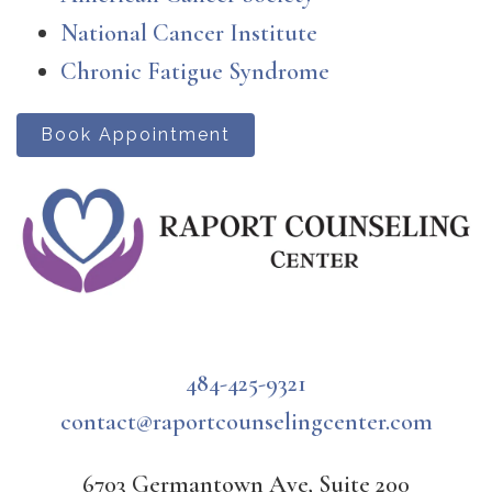
National Cancer Institute
Chronic Fatigue Syndrome
Book Appointment
484-425-9321
contact@raportcounselingcenter.com
6703 Germantown Ave, Suite 200