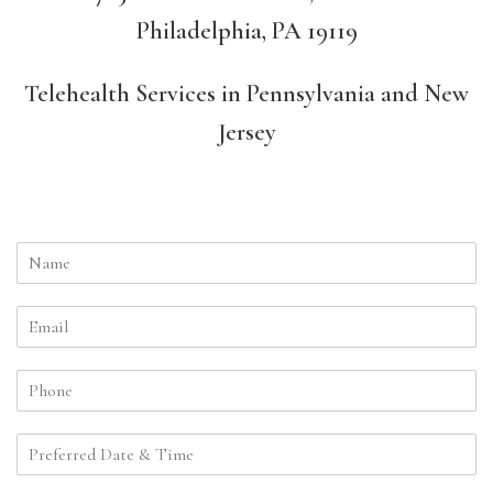
Philadelphia, PA 19119
Telehealth Services in Pennsylvania and New
Jersey