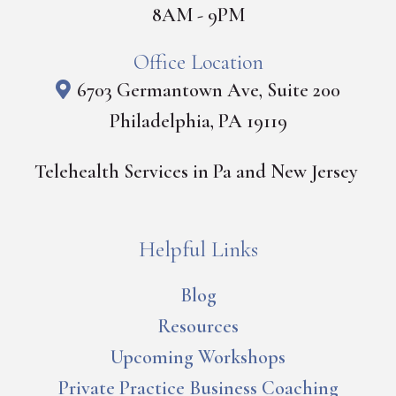
8AM - 9PM
Office Location
6703 Germantown Ave, Suite 200
Philadelphia, PA 19119
Telehealth Services in Pa and New Jersey
Helpful Links
Blog
Resources
Upcoming Workshops
Private Practice Business Coaching