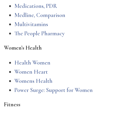
Medications, PDR
Medline, Comparison
Multivitamins
The People Pharmacy
Women’s Health
Health Women
Women Heart
Womens Health
Power Surge: Support for Women
Fitness