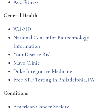
Ace Fitness
General Health
WebMD
National Center for Biotechnology
Information
Your Disease Risk
Mayo Clinic
Duke Integrative Medicine
Free STD Testing In Philadelphia, PA
Conditions
American Cancer Society