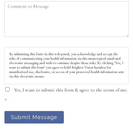
By submitting this form via this web portal, you acknowledge and accept the
risks of communicating your health information via this unencrypted email and
electronic messaging and wish to continue despite those risks. By clicking "Yes, I
want to submit this form" you agree to hold Brighter Vision harmless for
unauthorized use, disclosure, or access of your protected health information sent
via this electronic means.
Yes, I want to submit this form & agree to the terms of use.
*
Submit Message