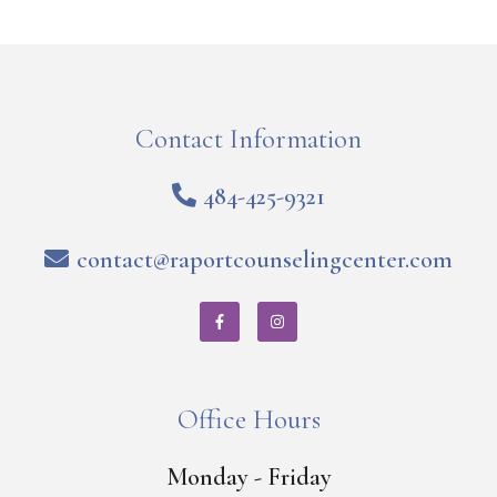
Contact Information
484-425-9321
contact@raportcounselingcenter.com
Office Hours
Monday - Friday