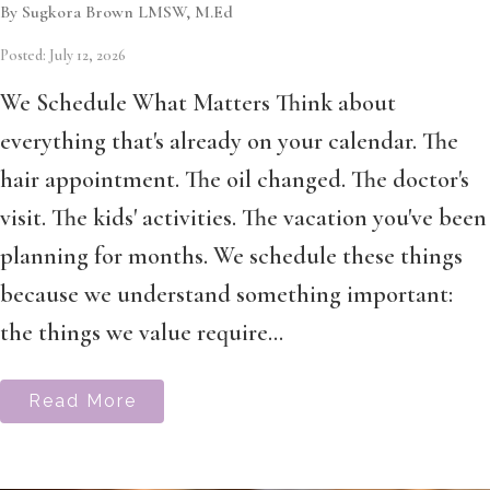
By Sugkora Brown LMSW, M.Ed
Posted: July 12, 2026
We Schedule What Matters Think about
everything that's already on your calendar. The
hair appointment. The oil changed. The doctor's
visit. The kids' activities. The vacation you've been
planning for months. We schedule these things
because we understand something important:
the things we value require...
Read More