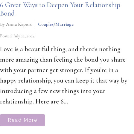
6 Great Ways to Deepen Your Relationship
Bond
By Anna Raport
Couples/Marriage
Posted: July 22, 2024
Love is a beautiful thing, and there’s nothing
more amazing than feeling the bond you share
with your partner get stronger. If you’re in a
happy relationship, you can keep it that way by
introducing a few new things into your
relationship. Here are 6...
Read More