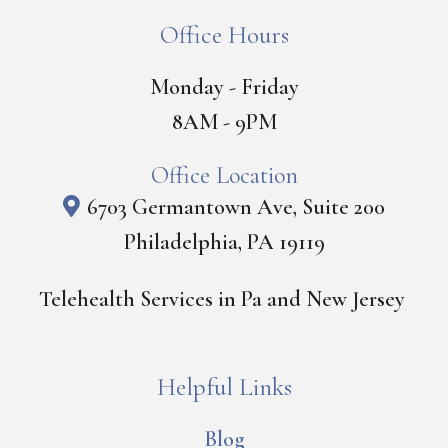
Office Hours
Monday - Friday
8AM - 9PM
Office Location
6703 Germantown Ave, Suite 200
Philadelphia, PA 19119
Telehealth Services in Pa and New Jersey
Helpful Links
Blog