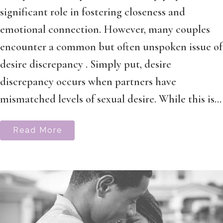
significant role in fostering closeness and
emotional connection. However, many couples
encounter a common but often unspoken issue of
desire discrepancy . Simply put, desire
discrepancy occurs when partners have
mismatched levels of sexual desire. While this is...
Read More