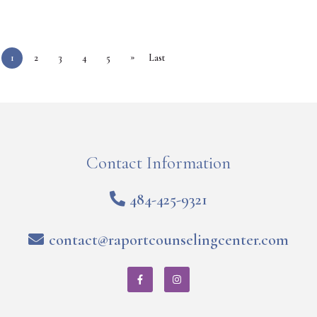
»
1
2
3
4
5
Last
Contact Information
484-425-9321
contact@raportcounselingcenter.com