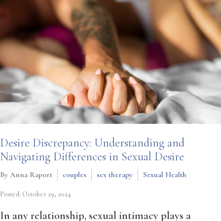
Desire Discrepancy: Understanding and
Navigating Differences in Sexual Desire
By Anna Raport
couples
sex therapy
Sexual Health
Posted: October 29, 2024
In any relationship, sexual intimacy plays a