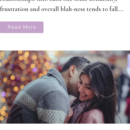
frustration and overall blah-ness tends to fall....
Read More