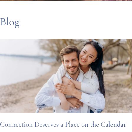
Blog
Connection Deserves a Place on the Calendar