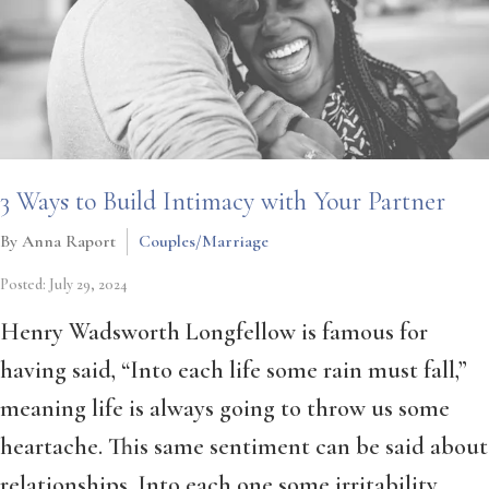
3 Ways to Build Intimacy with Your Partner
By Anna Raport
Couples/Marriage
Posted: July 29, 2024
Henry Wadsworth Longfellow is famous for
having said, “Into each life some rain must fall,”
meaning life is always going to throw us some
heartache. This same sentiment can be said about
relationships. Into each one some irritability,