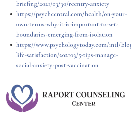
briefing/2021/03/30/reentry-anxiety
https://psychcentral.com/health/on-your-
own-terms-why-it-is-important-to-set-
boundaries-emerging-from-isolation
https://www.psychologytoday.com/intl/blog
life-satisfaction/202103/5-tips-manage-
social-anxiety-post-vaccination