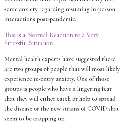
some anxiety regarding resuming in-person
interactions post-pandemic.
This is a Normal Reaction to a Very
Stressful Situation
Mental health experts have suggested there
are two groups of people that will most likely
experience re-entry anxiety. One of those
groups is people who have a lingering fear
that they will either catch or help to spread
the disease or the new strains of COVID that
seem to be cropping up.