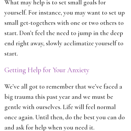
What may help is to set small goals for
yourself. For instance, you may want to set up
small get-togethers with one or two others to
start. Don’t feel the need to jump in the deep
end right away, slowly acclimatize yourself to
start.
Getting Help for Your Anxiety
We’ve all got to remember that we’ve faced a
big trauma this past year and we must be
gentle with ourselves. Life will feel normal
once again. Until then, do the best you can do
and ask for help when you need it.