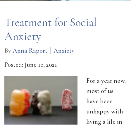
Treatment for Social
Anxiety
By
Anna Raport
Anxiety
Posted: June 10, 2021
For a year now,
most of us
have been
unhappy with
living a life in