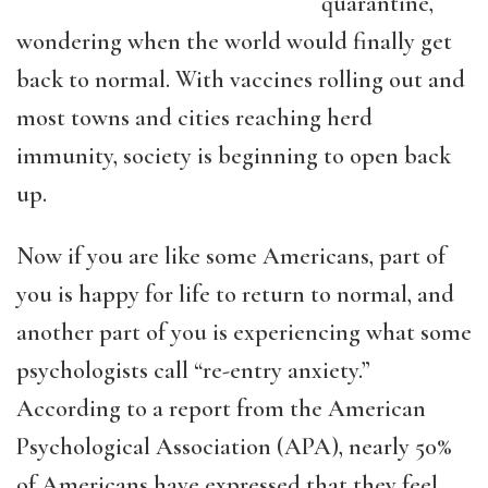
quarantine,
wondering when the world would finally get
back to normal. With vaccines rolling out and
most towns and cities reaching herd
immunity, society is beginning to open back
up.
Now if you are like some Americans, part of
you is happy for life to return to normal, and
another part of you is experiencing what some
psychologists call “re-entry anxiety.”
According to a report from the American
Psychological Association (APA), nearly 50%
of Americans have expressed that they feel