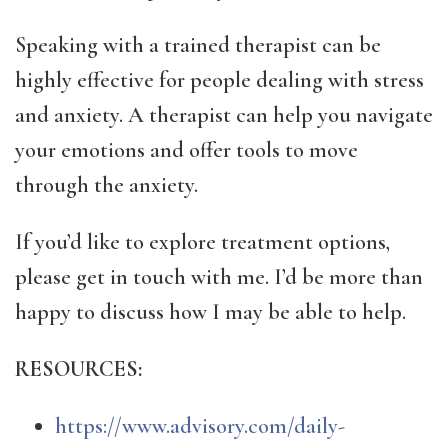
Speaking with a trained therapist can be
highly effective for people dealing with stress
and anxiety. A therapist can help you navigate
your emotions and offer tools to move
through the anxiety.
If you’d like to explore treatment options,
please get in touch with me. I’d be more than
happy to discuss how I may be able to help.
RESOURCES:
https://www.advisory.com/daily-