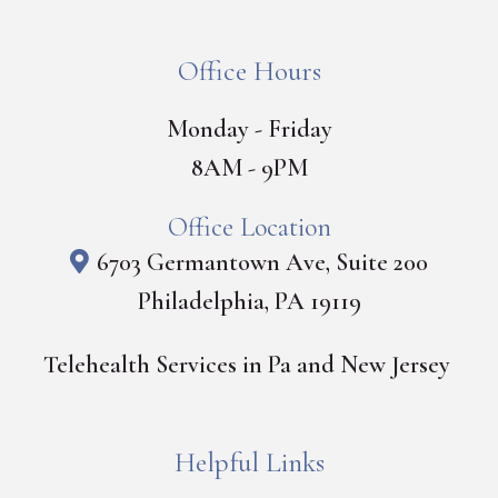
Office Hours
Monday - Friday
8AM - 9PM
Office Location
6703 Germantown Ave, Suite 200
Philadelphia, PA 19119
Telehealth Services in Pa and New Jersey
Helpful Links