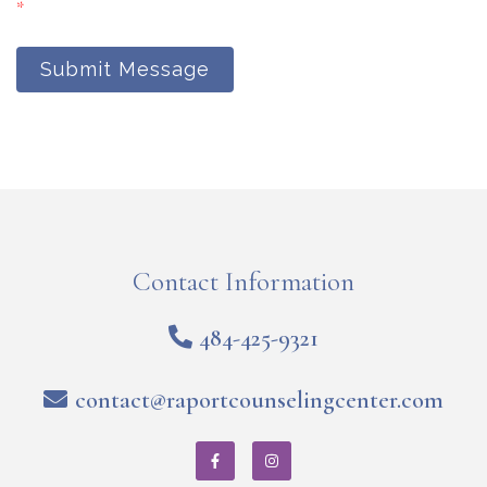
*
Submit Message
Contact Information
484-425-9321
contact@raportcounselingcenter.com