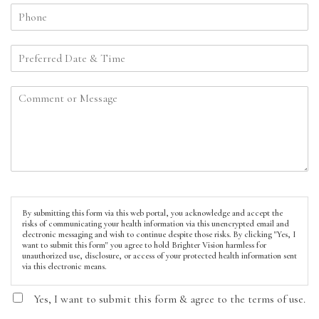
By submitting this form via this web portal, you acknowledge and accept the
risks of communicating your health information via this unencrypted email and
electronic messaging and wish to continue despite those risks. By clicking "Yes, I
want to submit this form" you agree to hold Brighter Vision harmless for
unauthorized use, disclosure, or access of your protected health information sent
via this electronic means.
Yes, I want to submit this form & agree to the terms of use.