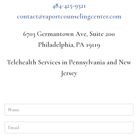
484-425-9321
contact@raportcounselingcenter.com
6703 Germantown Ave, Suite 200
Philadelphia, PA 19119
Telehealth Services in Pennsylvania and New
Jersey