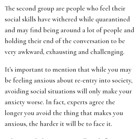
The second group are people who feel their
social skills have withered while quarantined
and may find being around a lot of people and
holding their end of the conversation to be
very awkward, exhausting and challenging.
It’s important to mention that while you may
be feeling anxious about re-entry into society,
avoiding social situations will only make your
anxiety worse. In fact, experts agree the
longer you avoid the thing that makes you
anxious, the harder it will be to face it.