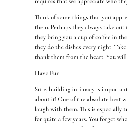
requires that we appreciate who they 
Think of some things that you appr
them. Perhaps they always take out
they bring you a cup of coffee in th
they do the dishes every night. Take
thank them from the heart. You will 
Have Fun
Sure, building intimacy is important
about it! One of the absolute best w
laugh with them. This is especially 
for quite a few years. You forget wh