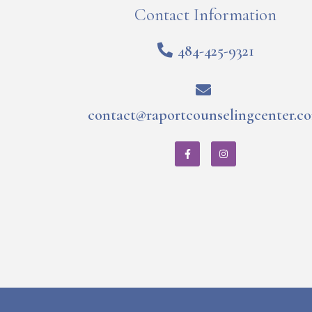
Contact Information
484-425-9321
contact@raportcounselingcenter.c