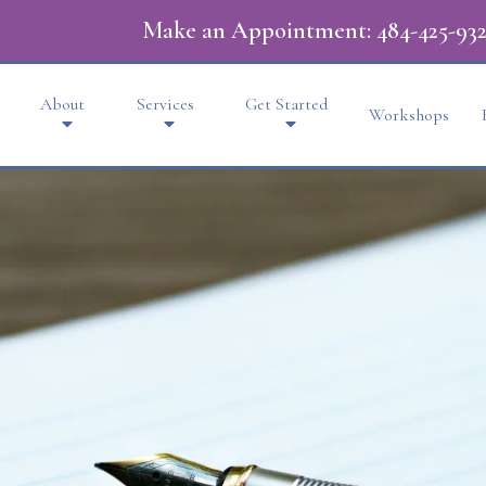
Make an Appointment:
484-425-932
About
Services
Get Started
Workshops