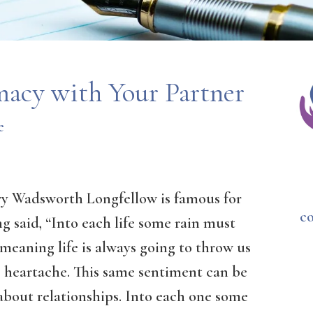
macy with Your Partner
e
y Wadsworth Longfellow is famous for
c
g said, “Into each life some rain must
” meaning life is always going to throw us
 heartache. This same sentiment can be
about relationships. Into each one some