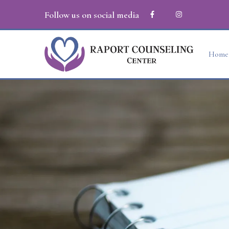
Follow us on social media
Home