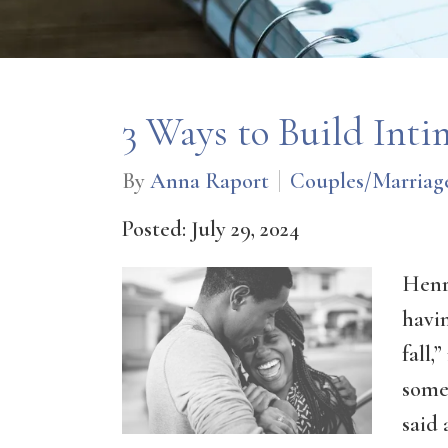
3 Ways to Build Inti
By
Anna Raport
Couples/Marriag
Posted: July 29, 2024
Henr
havin
fall,
some
said 