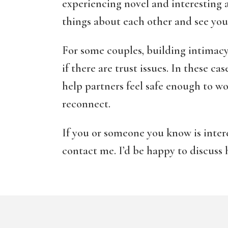
experiencing novel and interesting a
things about each other and see your
For some couples, building intimacy
if there are trust issues. In these ca
help partners feel safe enough to wo
reconnect.
If you or someone you know is intere
contact me. I’d be happy to discuss 