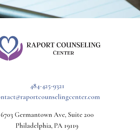
484-425-9321
ontact@raportcounselingcenter.com
6703 Germantown Ave, Suite 200
Philadelphia, PA 19119