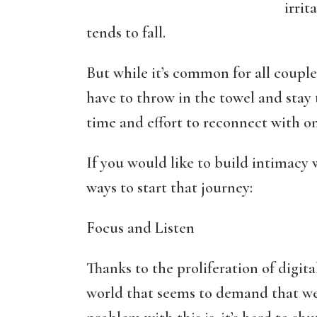
irrit
tends to fall.
But while it’s common for all couple
have to throw in the towel and stay t
time and effort to reconnect with one
If you would like to build intimacy 
ways to start that journey:
Focus and Listen
Thanks to the proliferation of digita
world that seems to demand that we 