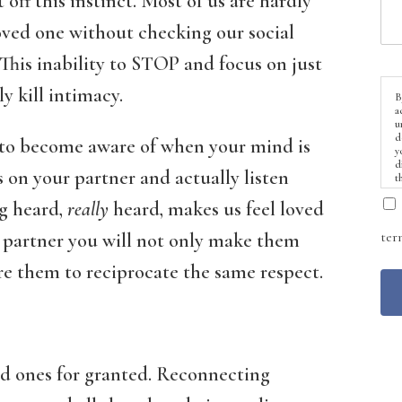
t off this instinct. Most of us are hardly
loved one without checking our social
This inability to STOP and focus on just
y kill intimacy.
B
a
u
d
t to become aware of when your mind is
y
d
s on your partner and actually listen
t
ng heard,
really
heard, makes us feel loved
ter
r partner you will not only make them
ire them to reciprocate the same respect.
oved ones for granted. Reconnecting