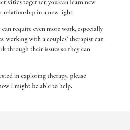
ctivities together, you can learn new
 relationship in a new light.
 can require even more work, especially
ses, working with a couples’ therapist can
rk through their issues so they can
sted in exploring therapy, please
how I might be able to help.