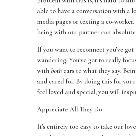
problem with this is, it’s hard to shu
able to have a conversation with a 
media pages or texting a co-worker. 
being with our partner can absolutel
If you want to reconnect you’ve go
wandering. You’ve got to really focu
with
both
ears to what they say. Bei
and cared for. By doing this for you
feel loved and special, you will insp
Appreciate All They Do
It’s entirely too easy to take our l