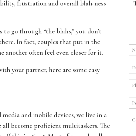
ability, frustration and overall blah-ness
s to go through “the blahs,” you don’t
here. In fact, couples that put in the
 another often feel even closer for it.
with your partner, here are some easy
l media and mobile devices, we live in a
all become proficient multitaskers. The