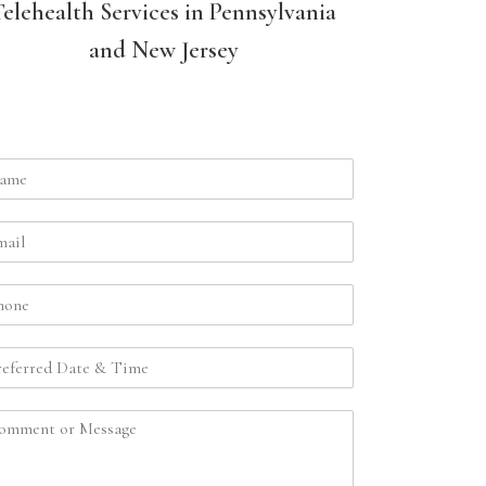
Telehealth Services in Pennsylvania
and New Jersey