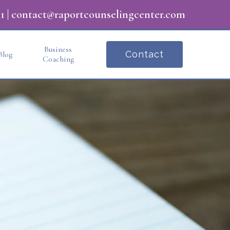
1
|
contact@raportcounselingcenter.com
Business
Contact
Blog
Coaching