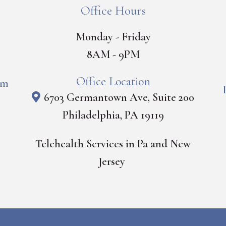
Office Hours
Monday - Friday
8AM - 9PM
Office Location
om
6703 Germantown Ave, Suite 200
Philadelphia, PA 19119
Telehealth Services in Pa and New
Jersey