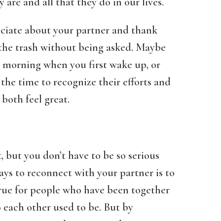
are and all that they do in our lives.
eciate about your partner and thank
 the trash without being asked. Maybe
e morning when you first wake up, or
 the time to recognize their efforts and
both feel great.
, but you don’t have to be so serious
ays to reconnect with your partner is to
true for people who have been together
o each other used to be. But by