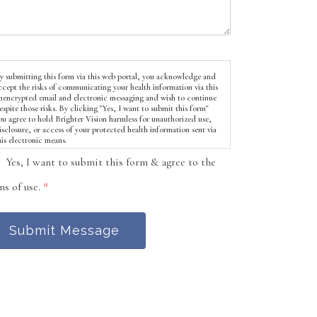
y submitting this form via this web portal, you acknowledge and
ccept the risks of communicating your health information via this
nencrypted email and electronic messaging and wish to continue
espite those risks. By clicking "Yes, I want to submit this form"
ou agree to hold Brighter Vision harmless for unauthorized use,
isclosure, or access of your protected health information sent via
his electronic means.
Yes, I want to submit this form & agree to the
ms of use.
*
Submit Message