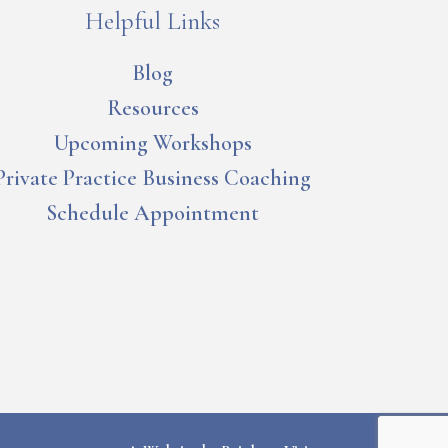
Helpful Links
Blog
Resources
Upcoming Workshops
Private Practice Business Coaching
Schedule Appointment